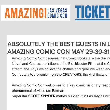
TICKE
ABSOLUTELY THE BEST GUESTS IN L
AMAZING COMIC CON MAY 29-30-31
Amazing Comic Con believes that Comic Books are the driving
Novel and Characters influence the Blockbuster Films at the 
stream, the Toys we collect, the clothes and gear we wear, 
Con puts a top premium on the CREATORS, the Architects of 
Amazing Comic Con welcomes to a key comic visionary respon
phenomenal of Absolute Batman---
Superstar 
SCOTT SNYDER
 makes his debut in Las Vegas wi