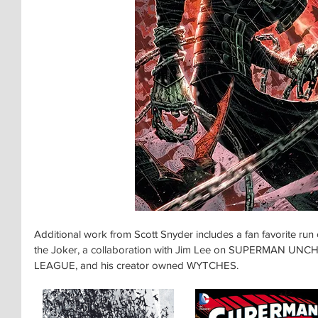
Additional work from Scott Snyder includes a fan favorite r
the Joker, a collaboration with Jim Lee on SUPERMAN UNCH
LEAGUE, and his creator owned WYTCHES.