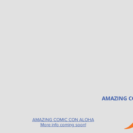
AMAZING C
AMAZING COMIC CON ALOHA
More info coming soon!