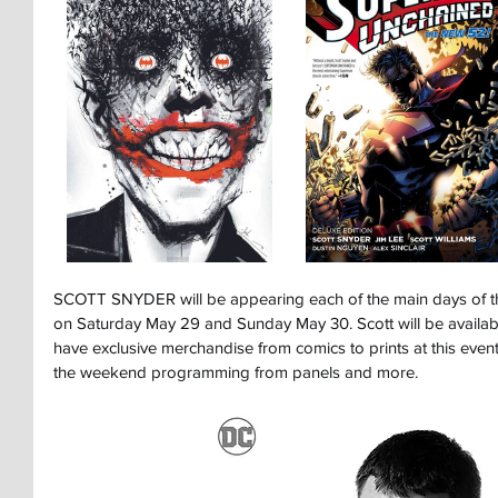
SCOTT SNYDER will be appearing each of the main days of 
on Saturday May 29 and Sunday May 30. Scott will be available
have exclusive merchandise from comics to prints at this event
the weekend programming from panels and more.