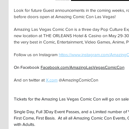
Look for future Guest announcements in the coming weeks, ro
before doors open at Amazing Comic Con Las Vegas!
Amazing Las Vegas Comic Con is a three day Pop Culture Expo 
new location at THE ORLEANS Hotel & Casino on May 29-30-3
the very best in Comic, Entertainment, Video Games, Anime, P
Follow us on Instagram 
https://www.instagram.com/Amazing
On Facebook 
Facebook.com/AmazingLasVegasComicCon
And on twitter at 
X.com
 @AmazingComicCon
Tickets for the Amazing Las Vegas Comic Con will go on sale
Single Day, Full 3Day Event Passes, and a Limited number of 
First Come, First Basis.  At all all Amazing Comic Con Events,
with Adults.