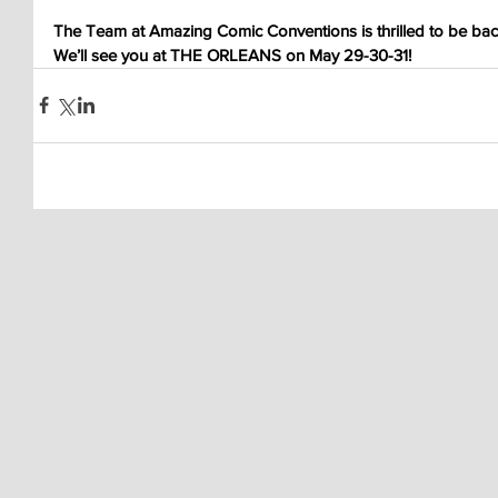
The Team at Amazing Comic Conventions is thrilled to be back
We’ll see you at THE ORLEANS on May 29-30-31!