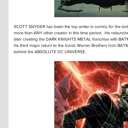
SCOTT SNYDER has been the top writer in comics for the last
more than ANY other creator in this time period.  He relaun
later creating the DARK KNIGHTS METAL franchise with 
his third major return to the Iconic Warner Brothers Icon B
behind the ABSOLUTE DC UNIVERSE.