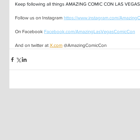
Keep following all things AMAZING COMIC CON LAS VEGAS 
Follow us on Instagram 
https://www.instagram.com/Amazing
On Facebook 
Facebook.com/AmazingLasVegasComicCon
And on twitter at 
X.com
 @AmazingComicCon