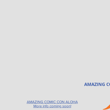
AMAZING C
AMAZING COMIC CON ALOHA
More info coming soon!