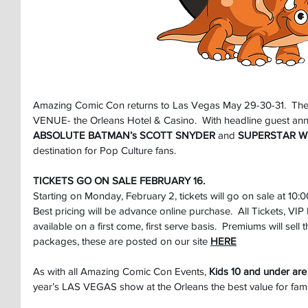
Amazing Comic Con returns to Las Vegas May 29-30-31.  The
VENUE- the Orleans Hotel & Casino.  With headline guest an
ABSOLUTE BATMAN’s SCOTT SNYDER
 and 
SUPERSTAR Wr
destination for Pop Culture fans.
TICKETS GO ON SALE FEBRUARY 16.
Starting on Monday, February 2, tickets will go on sale at 10:
Best pricing will be advance online purchase.  All Tickets, V
available on a first come, first serve basis.  Premiums will sell th
packages, these are posted on our site
HERE
As with all Amazing Comic Con Events, 
Kids 10 and under are
year’s LAS VEGAS show at the Orleans the best value for famil