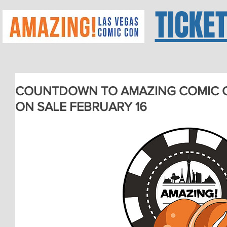
TICKE
COUNTDOWN TO AMAZING COMIC CO
ON SALE FEBRUARY 16