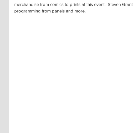
merchandise from comics to prints at this event.  Steven Gran
programming from panels and more.