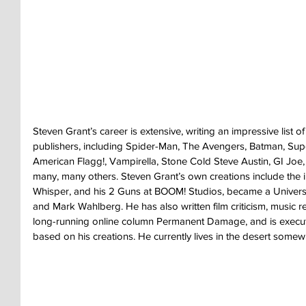
Steven Grant’s career is extensive, writing an impressive list 
publishers, including Spider-Man, The Avengers, Batman, Sup
American Flagg!, Vampirella, Stone Cold Steve Austin, GI Joe
many, many others. Steven Grant’s own creations include the in
Whisper, and his 2 Guns at BOOM! Studios, became a Universa
and Mark Wahlberg. He has also written film criticism, music rev
long-running online column Permanent Damage, and is execut
based on his creations. He currently lives in the desert some