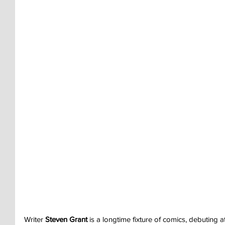
Writer 
Steven Grant
 is a longtime fixture of comics, debuting a