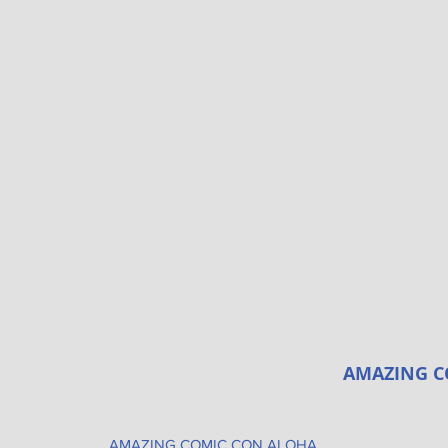
AMAZING C
AMAZING COMIC CON ALOHA