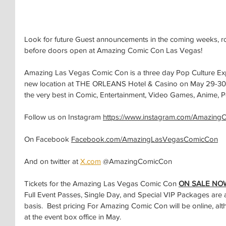
Look for future Guest announcements in the coming weeks, ro
before doors open at Amazing Comic Con Las Vegas!
Amazing Las Vegas Comic Con is a three day Pop Culture Expo 
new location at THE ORLEANS Hotel & Casino on May 29-30-3
the very best in Comic, Entertainment, Video Games, Anime, P
Follow us on Instagram 
https://www.instagram.com/Amazing
On Facebook 
Facebook.com/AmazingLasVegasComicCon
And on twitter at 
X.com
 @AmazingComicCon
Tickets for the Amazing Las Vegas Comic Con 
ON SALE NO
Full Event Passes, Single Day, and Special VIP Packages are ava
basis.  Best pricing For Amazing Comic Con will be online, alt
at the event box office in May.