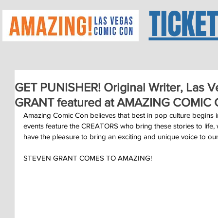
TICKE
GET PUNISHER! Original Writer, Las 
GRANT featured at AMAZING COMIC
Amazing Comic Con believes that best in pop culture begins i
events feature the CREATORS who bring these stories to life,
have the pleasure to bring an exciting and unique voice to 
STEVEN GRANT COMES TO AMAZING!