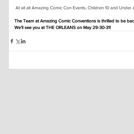
 At all all Amazing Comic Con Events, Children 10 and Under 
The Team at Amazing Comic Conventions is thrilled to be back
We’ll see you at THE ORLEANS on May 29-30-31!