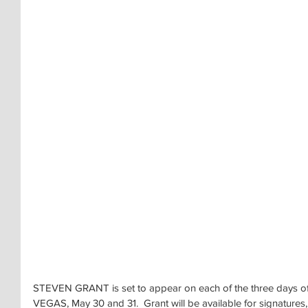
STEVEN GRANT is set to appear on each of the three day
VEGAS, May 30 and 31.  Grant will be available for signatures,