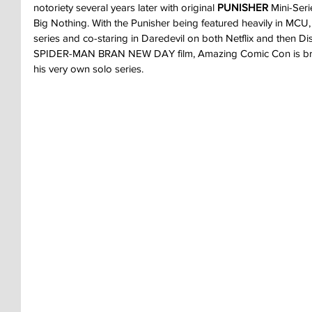
notoriety several years later with original 
PUNISHER 
Mini-Ser
Big Nothing. With the Punisher being featured heavily in MCU,
series and co-staring in Daredevil on both Netflix and then Di
SPIDER-MAN BRAN NEW DAY film, Amazing Comic Con is bring
his very own solo series.