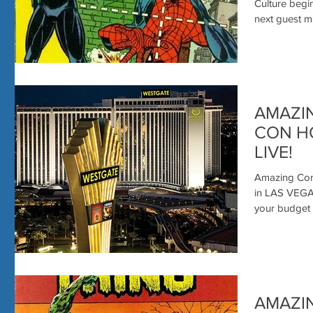
MORE- 
Culture begins
next guest mak
AMAZI
CON HO
LIVE!
Amazing Com
in LAS VEGAS
AMAZI