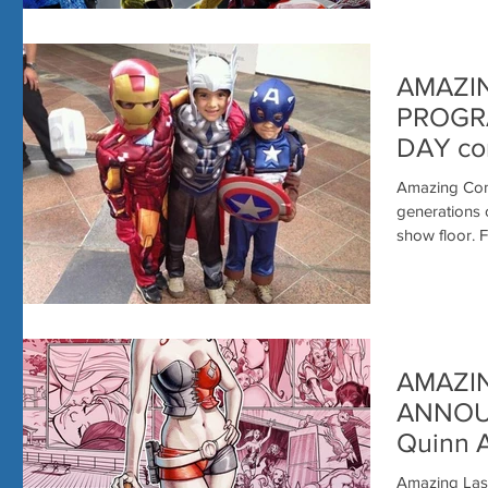
AMAZI
PROGRA
DAY co
SUNDA
Amazing Comi
generations 
sh
AMAZI
ANNOU
Quinn Ar
CHAD H
Amazing Las 