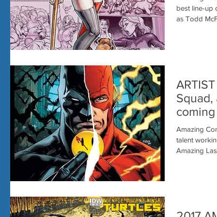
Vegas!
best line-up
as Todd McFa
ARTIST 
Squad, 
coming
VEGAS
Amazing Com
talent working in co
Amazing Las 
2017 A