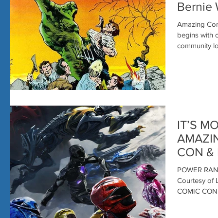
Bernie 
Amazing Comi
begins with creators. This past 
community los
IT’S M
AMAZI
CON & 
POWER RANG
Courtesy o
COMIC CON! 
with...