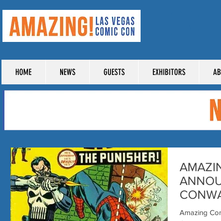
TICKE
HOME
NEWS
GUESTS
EXHIBITORS
AB
AMAZI
ANNOU
CONWAY
PUNISH
Amazing Com