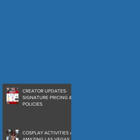
CREATOR UPDATES-
SIGNATURE PRICING &
POLICIES
COSPLAY ACTIVITIES at
AMAZING LAS VEGAS