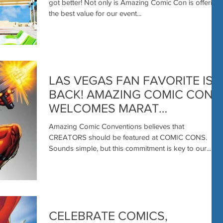
got better! Not only is Amazing Comic Con is offering
the best value for our event...
LAS VEGAS FAN FAVORITE IS
BACK! AMAZING COMIC CON
WELCOMES MARAT
MYCHAELS
Amazing Comic Conventions believes that
CREATORS should be featured at COMIC CONS.
Sounds simple, but this commitment is key to our...
CELEBRATE COMICS,