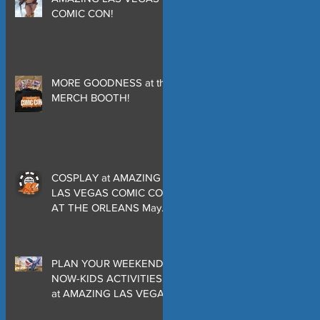
COMIC CON!
MORE GOODNESS at the
MERCH BOOTH!
COSPLAY at AMAZING
LAS VEGAS COMIC CON
AT THE ORLEANS May
29-30-31
PLAN YOUR WEEKEND
NOW-KIDS ACTIVITIES
at AMAZING LAS VEGAS
COMIC CON