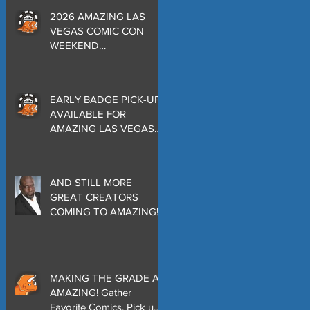
2026 AMAZING LAS
VEGAS COMIC CON
WEEKEND
PROGRAMMING
EARLY BADGE PICK-UP
AVAILABLE FOR
AMAZING LAS VEGAS
COMIC CON THURSDAY
EVENING MAY 28 at
THE ORLEANS
AND STILL MORE
GREAT CREATORS
COMING TO AMAZING!
MAKING THE GRADE AT
AMAZING! Gather
Favorite Comics, Pick up