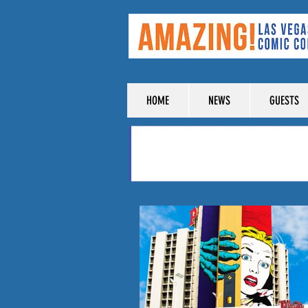
HOME
NEWS
GUESTS