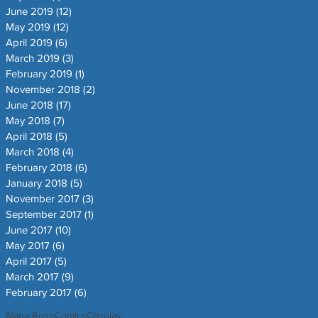
June 2019
(12)
12 posts
May 2019
(12)
12 posts
April 2019
(6)
6 posts
March 2019
(3)
3 posts
February 2019
(1)
1 post
November 2018
(2)
2 posts
June 2018
(17)
17 posts
May 2018
(7)
7 posts
April 2018
(5)
5 posts
March 2018
(4)
4 posts
February 2018
(6)
6 posts
January 2018
(5)
5 posts
November 2017
(3)
3 posts
September 2017
(1)
1 post
June 2017
(10)
10 posts
May 2017
(6)
6 posts
April 2017
(5)
5 posts
March 2017
(9)
9 posts
February 2017
(6)
6 posts
Alana Rose
Comics
Cosplay