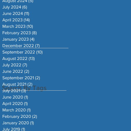
August 2024
(5)
5 posts
July 2024
(6)
6 posts
June 2024
(11)
11 posts
April 2023
(14)
14 posts
March 2023
(10)
10 posts
February 2023
(8)
8 posts
January 2023
(4)
4 posts
December 2022
(7)
7 posts
September 2022
(10)
10 posts
August 2022
(13)
13 posts
July 2022
(7)
7 posts
June 2022
(2)
2 posts
September 2021
(2)
2 posts
August 2021
(2)
2 posts
Search By Tags
July 2021
(3)
3 posts
June 2020
(1)
1 post
April 2020
(1)
1 post
March 2020
(1)
1 post
February 2020
(2)
2 posts
January 2020
(1)
1 post
July 2019
(1)
1 post