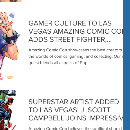
GAMER CULTURE TO LAS
VEGAS AMAZING COMIC CON
ADDS STREET FIGHTER,
MARVEL RIVALS ARTIST REIQ!
Amazing Comic Con showcases the best creators in
the worlds of comics, gaming, and collecting. Our next
guest blends all aspects of Pop...
SUPERSTAR ARTIST ADDED
TO LAS VEGAS! J. SCOTT
CAMPBELL JOINS IMPRESSIVE
COMIC CREATOR LIST!
Amazing Comic Con believes the spotlight should be