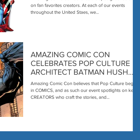
on fan favorites creators. At each of our events
throughout the United Staes, we...
AMAZING COMIC CON
CELEBRATES POP CULTURE
ARCHITECT BATMAN HUSH
CREATOR, MARVEL
Amazing Comic Con believes that Pop Culture begins
PRODUCER JEPH LOEB
in COMICS, and as such our event spotlights on key
COMES to LAS VEGAS
CREATORS who craft the stories, and...