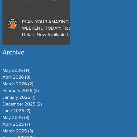
Back Issue Keys in the
Dealer Room- Get your
issues Signed!
PLAN YOUR AMAZING
WEEKEND TODAY! Floor
Details Now Available for
Las Vegas Comic Con
Archive
May 2026
(14)
14 posts
April 2026
(9)
9 posts
March 2026
(2)
2 posts
February 2026
(2)
2 posts
January 2026
(1)
1 post
December 2025
(2)
2 posts
June 2025
(7)
7 posts
May 2025
(8)
8 posts
April 2025
(7)
7 posts
March 2025
(3)
3 posts