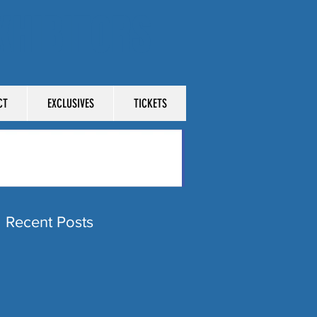
XHIBITORS
CT
EXCLUSIVES
TICKETS
Recent Posts