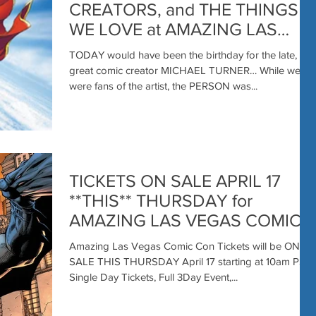
CREATORS, and THE THINGS
WE LOVE at AMAZING LAS
VEGAS COMIC CON JUNE 20-
TODAY would have been the birthday for the late,
21-22
great comic creator MICHAEL TURNER… While we
were fans of the artist, the PERSON was...
TICKETS ON SALE APRIL 17
**THIS** THURSDAY for
AMAZING LAS VEGAS COMIC
CON with SPECIAL BATMAN
Amazing Las Vegas Comic Con Tickets will be ON
BONUS FOR ALL FANS
SALE THIS THURSDAY April 17 starting at 10am PST.
Single Day Tickets, Full 3Day Event,...