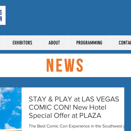
TICKETS
NEWS
E
EXHIBITORS
ABOUT
PROGRAMMING
CONTA
STAY & PLAY at LAS VEGAS
COMIC CON! New Hotel
Special Offer at PLAZA
The Best Comic Con Experience in the Southwest just