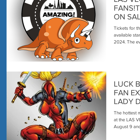
FANS!T
ON SAL
Tickets for
available st
2024. Th
LUCK B
FAN EXPERI
LADY 
The hottest 
at the LAS 
August 9 and