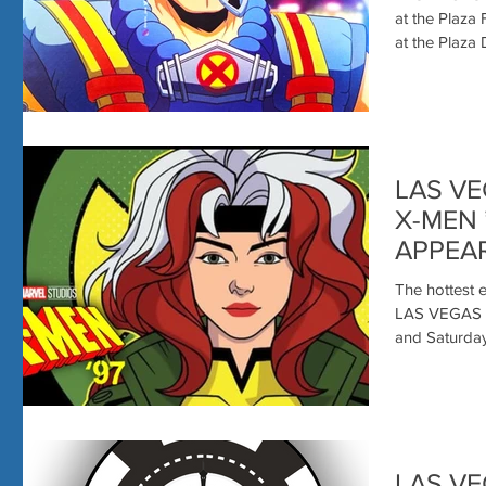
at the Plaza
LAS VE
X-MEN 
APPEAR
LENOR
The hottest e
LAS VEGAS 
and Saturday 
LAS V