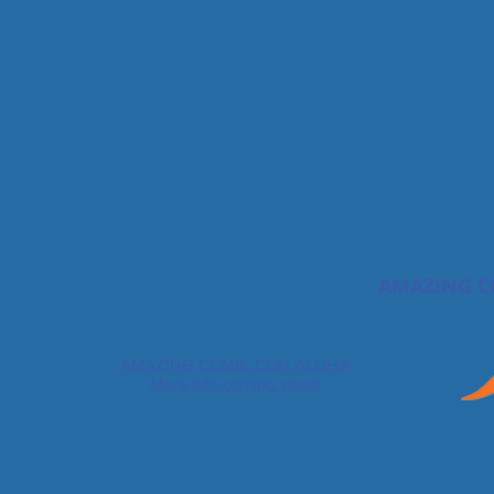
AMAZING C
AMAZING COMIC CON ALOHA
More info coming soon!