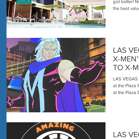
got better! 
the best value
LAS VE
X-MEN
TO X-M
AMAZI
LAS VEGAS 
at the Plaza
LAS VE