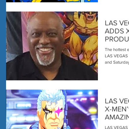
LAS VE
ADDS 
PRODU
HOUST
The hottest e
CON LI
LAS VEGAS 
and Saturday 
LAS VE
X-MEN
AMAZI
LAS VEGAS 