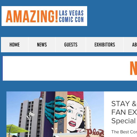
TICKE
HOME
NEWS
GUESTS
EXHIBITORS
AB
STAY &
FAN EX
Special
The Best Com