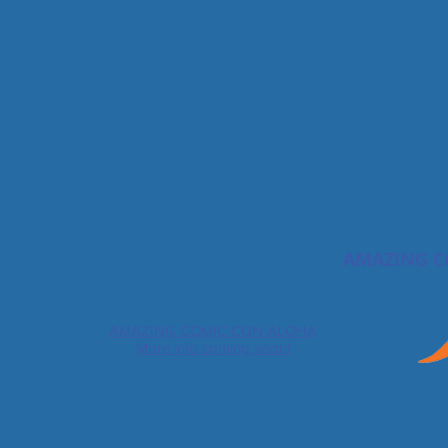
AMAZING C
AMAZING COMIC CON ALOHA
More info coming soon!