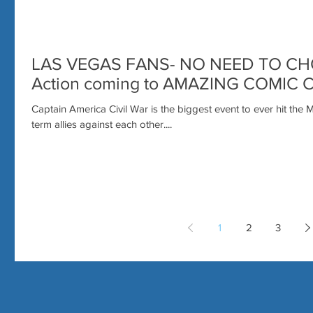
LAS VEGAS FANS- NO NEED TO CHO
Action coming to AMAZING COMIC 
Captain America Civil War is the biggest event to ever hit the 
term allies against each other....
1
2
3