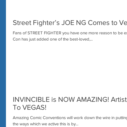
Street Fighter’s JOE NG Comes to V
Fans of STREET FIGHTER you have one more reason to be e
Con has just added one of the best-loved,...
INVINCIBLE is NOW AMAZING! Arti
To VEGAS!
Amazing Comic Conventions will work down the wire in putting
the ways which we active this is by...