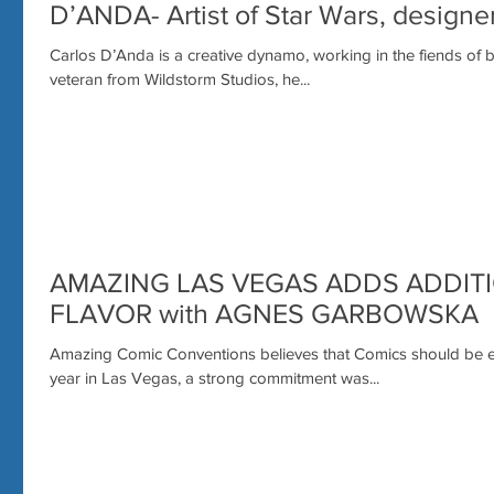
D’ANDA- Artist of Star Wars, design
Carlos D’Anda is a creative dynamo, working in the fiends of
veteran from Wildstorm Studios, he...
AMAZING LAS VEGAS ADDS ADDIT
FLAVOR with AGNES GARBOWSKA
Amazing Comic Conventions believes that Comics should be e
year in Las Vegas, a strong commitment was...