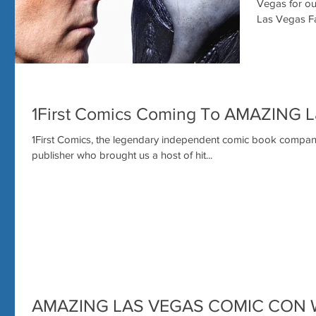
Vegas for our 5th ann
Las Vegas Fa
1First Comics Coming To AMAZING 
1First Comics, the legendary independent comic book company, i
publisher who brought us a host of hit...
AMAZING LAS VEGAS COMIC CON