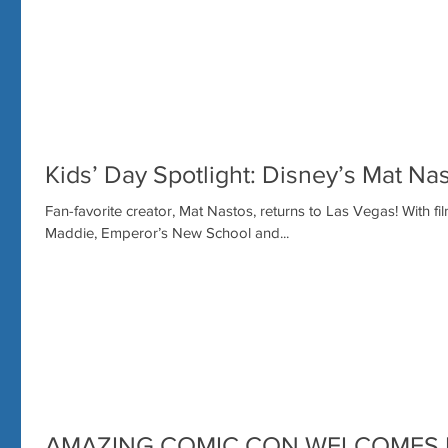
Kids’ Day Spotlight: Disney’s Mat Nas
Fan-favorite creator, Mat Nastos, returns to Las Vegas! With f
Maddie, Emperor’s New School and...
AMAZING COMIC CON WELCOMES 