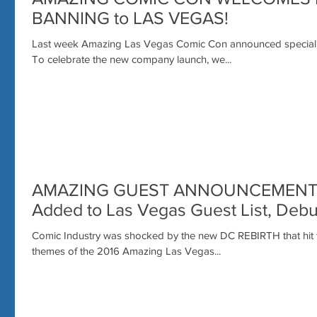
BANNING to LAS VEGAS!
Last week Amazing Las Vegas Comic Con announced special p
To celebrate the new company launch, we...
AMAZING GUEST ANNOUNCEMENT: Su
Added to Las Vegas Guest List, Deb
Comic Industry was shocked by the new DC REBIRTH that hit th
themes of the 2016 Amazing Las Vegas...