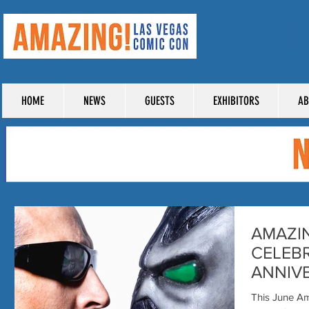
TICKE
HOME
NEWS
GUESTS
EXHIBITORS
AB
AMAZI
CELEBR
ANNIVE
with B
This June A