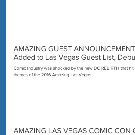
AMAZING GUEST ANNOUNCEMENT: Su
Added to Las Vegas Guest List, Deb
Comic Industry was shocked by the new DC REBIRTH that hit th
themes of the 2016 Amazing Las Vegas...
AMAZING LAS VEGAS COMIC CON 