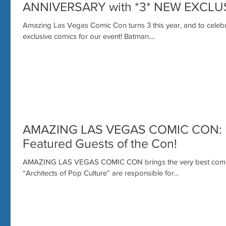
ANNIVERSARY with *3* NEW EXCLU
Amazing Las Vegas Comic Con turns 3 this year, and to cele
exclusive comics for our event! Batman....
AMAZING LAS VEGAS COMIC CON: N
Featured Guests of the Con!
AMAZING LAS VEGAS COMIC CON brings the very best comic
“Architects of Pop Culture” are responsible for...