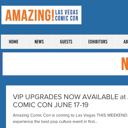
TICKE
HOME
NEWS
GUESTS
EXHIBITORS
AB
VIP UPGRADES NOW AVAILABLE at
COMIC CON JUNE 17-19
Amazing Comic Con is coming to Las Vegas THIS WEEKEND, an
experience the best pop culture event in first...