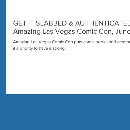
GET IT SLABBED & AUTHENTICATED
Amazing Las Vegas Comic Con, June
Amazing Las Vegas Comic Con puts comic books and creators 
it a priority to have a strong...