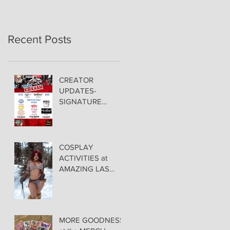
Recent Posts
CREATOR
UPDATES-
SIGNATURE
PRICING &
POLICIES
COSPLAY
ACTIVITIES at
AMAZING LAS
VEGAS COMIC
CON!
MORE GOODNESS