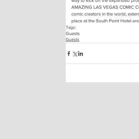
way to kick off the expanded pr
AMAZING LAS VEGAS COMIC CON is 
comic creators in the world, exte
place at the South Point Hotel an
Tags:
Guests
Guests