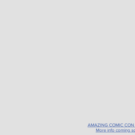
AMAZING COMIC CON
More info coming s