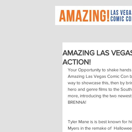
AMAZING LAS VEGA
ACTION!
Your Opportunity to shake hands 
Amazing Las Vegas Comic Con bel
way to showcase this, then by brin
hero and genre films to the Sout
more, introducing the two newest
BRENNA!
Tyler Mane is is best known for hi
Myers in the remake of  Halloween