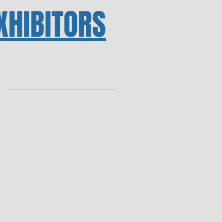
XHIBITORS