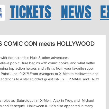
TICKETS
NEWS
E
S COMIC CON meets HOLLYWOOD
with the Incredible Hulk & other adventures!
ieve pop culture begins with comic books, and what better 
ging top action heroes and villains from your favorite super 
h Point June 19-21?! From Avengers to X-Men to Halloween and 
 additions to a star studded guest list- TYLER MANE and TROY 
s roles as  Sabretooth in  X-Men,  Ajax in Troy, and  Michael 
 and its sequel,  Halloween II. He’s also appeared in many 