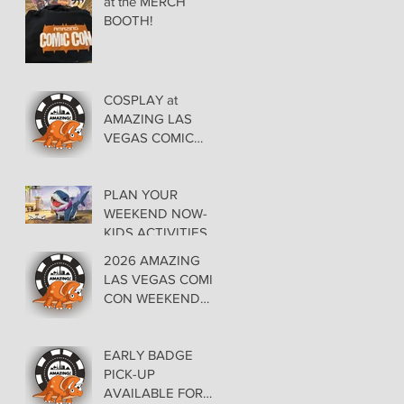
at the MERCH
BOOTH!
COSPLAY at
AMAZING LAS
VEGAS COMIC
CON AT THE
ORLEANS May 29-
30-31
PLAN YOUR
WEEKEND NOW-
KIDS ACTIVITIES at
AMAZING LAS
2026 AMAZING
VEGAS COMIC
LAS VEGAS COMIC
CON
CON WEEKEND
PROGRAMMING
EARLY BADGE
PICK-UP
AVAILABLE FOR