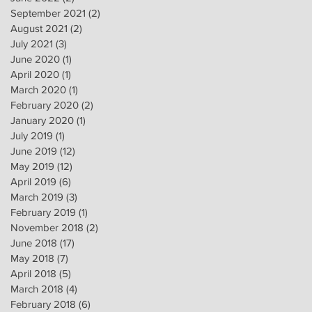
September 2021
(2)
2 posts
August 2021
(2)
2 posts
July 2021
(3)
3 posts
June 2020
(1)
1 post
April 2020
(1)
1 post
March 2020
(1)
1 post
February 2020
(2)
2 posts
January 2020
(1)
1 post
July 2019
(1)
1 post
June 2019
(12)
12 posts
May 2019
(12)
12 posts
April 2019
(6)
6 posts
March 2019
(3)
3 posts
February 2019
(1)
1 post
November 2018
(2)
2 posts
June 2018
(17)
17 posts
May 2018
(7)
7 posts
April 2018
(5)
5 posts
March 2018
(4)
4 posts
February 2018
(6)
6 posts