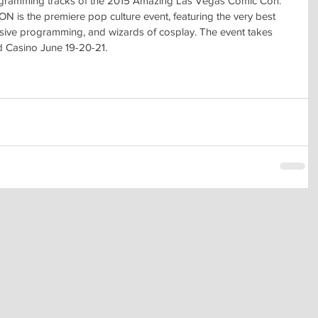
ogramming tracks of the 2015 Amazing Las Vegas Comic Con.
the premiere pop culture event, featuring the very best 
nsive programming, and wizards of cosplay. The event takes 
d Casino June 19-20-21.