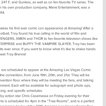
 247 F, and Gunless, as well as on fan-favorite TV series. The 
rom his own production company, Mane Entertainment, was a 
014.
akes his first ever comic con appearance at Amazing! After a 
otball, Troy found his true calling in the world of film and 
 AVENGERS, XMEN and THOR to fan-favorite television shows like 
RPRISE and BUFFY THE VAMPIRE SLAYER, Troy has been 
its ever since. If you want to know what it’s like to shake hands 
meet Troy Brenna! 
 are scheduled to appear at the Amazing Las Vegas Comic 
he convention, from June 19th, 20th, and 21st. They will be 
vention floor where they will be meeting the fans, and talking 
ainment. Each will be available for autograph and photo ops, 
cing, and specific schedules.
d by action star Chris Casamassa on Friday evening for their 
s is scheduled for 4pm in the “Tree Rooms”, and is a perfect 