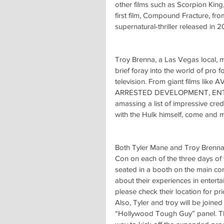
other films such as Scorpion King,
first film, Compound Fracture, f
supernatural-thriller released in 2
Troy Brenna, a Las Vegas local, m
brief foray into the world of pro fo
television. From giant films like
ARRESTED DEVELOPMENT, ENTE
amassing a list of impressive cred
with the Hulk himself, come and 
Both Tyler Mane and Troy Brenna
Con on each of the three days of t
seated in a booth on the main con
about their experiences in entert
please check their location for pri
Also, Tyler and troy will be joine
“Hollywood Tough Guy” panel. Thi