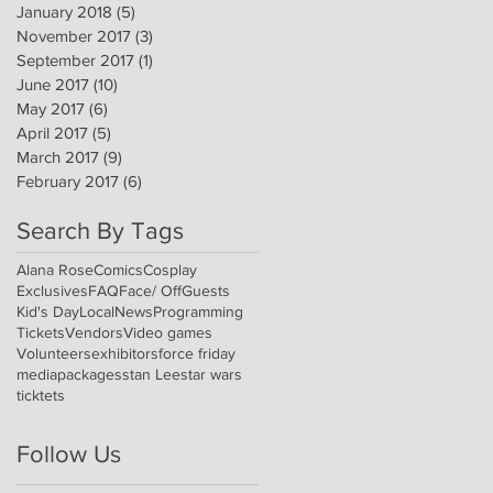
January 2018
(5)
5 posts
November 2017
(3)
3 posts
September 2017
(1)
1 post
June 2017
(10)
10 posts
May 2017
(6)
6 posts
April 2017
(5)
5 posts
March 2017
(9)
9 posts
February 2017
(6)
6 posts
Search By Tags
Alana Rose
Comics
Cosplay
Exclusives
FAQ
Face/ Off
Guests
Kid's Day
Local
News
Programming
Tickets
Vendors
Video games
Volunteers
exhibitors
force friday
media
packages
stan Lee
star wars
ticktets
Follow Us