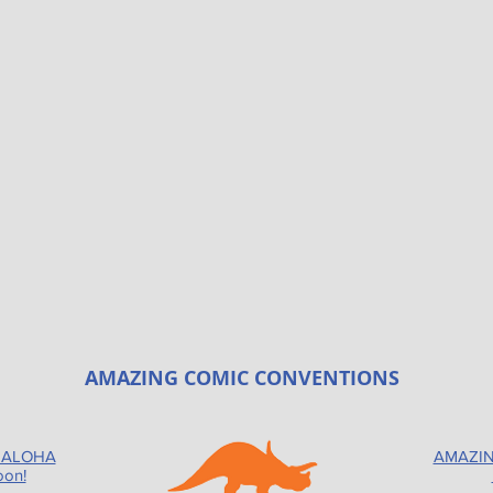
AMAZING COMIC CONVENTIONS
 ALOHA
AMAZIN
oon!