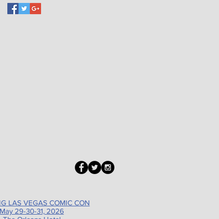
G LAS VEGAS COMIC CON
May 29-30-31, 2026