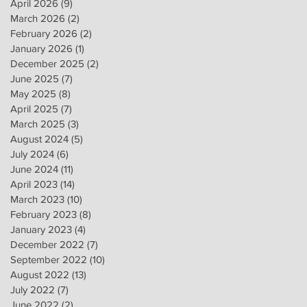
April 2026
(9)
9 posts
March 2026
(2)
2 posts
February 2026
(2)
2 posts
January 2026
(1)
1 post
December 2025
(2)
2 posts
June 2025
(7)
7 posts
May 2025
(8)
8 posts
April 2025
(7)
7 posts
March 2025
(3)
3 posts
August 2024
(5)
5 posts
July 2024
(6)
6 posts
June 2024
(11)
11 posts
April 2023
(14)
14 posts
March 2023
(10)
10 posts
February 2023
(8)
8 posts
January 2023
(4)
4 posts
December 2022
(7)
7 posts
September 2022
(10)
10 posts
August 2022
(13)
13 posts
July 2022
(7)
7 posts
June 2022
(2)
2 posts