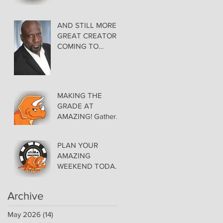
AMAZING LAS
VEGAS COMIC
CON THURSDAY
AND STILL MORE
EVENING MAY 28
GREAT CREATORS
at THE ORLEANS
COMING TO
AMAZING!
MAKING THE
GRADE AT
AMAZING! Gather
Favorite Comics,
Pick up Back Issue
PLAN YOUR
Keys in the Dealer
AMAZING
Room- Get your
WEEKEND TODAY!
issues Signed!
Floor Details Now
Available for Las
Archive
Vegas Comic Con
May 2026
(14)
14 posts