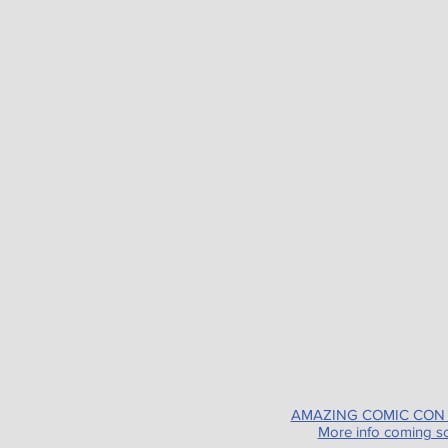
AMAZING COMIC CON
More info coming s