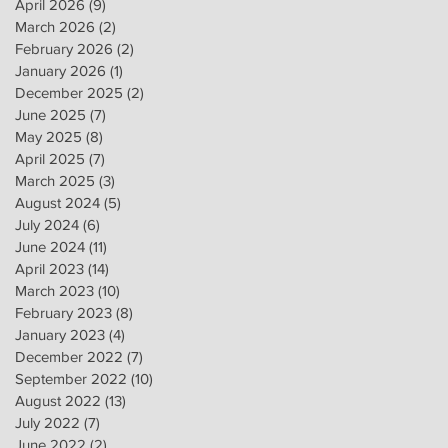
April 2026
(9)
9 posts
March 2026
(2)
2 posts
February 2026
(2)
2 posts
January 2026
(1)
1 post
December 2025
(2)
2 posts
June 2025
(7)
7 posts
May 2025
(8)
8 posts
April 2025
(7)
7 posts
March 2025
(3)
3 posts
August 2024
(5)
5 posts
July 2024
(6)
6 posts
June 2024
(11)
11 posts
April 2023
(14)
14 posts
March 2023
(10)
10 posts
February 2023
(8)
8 posts
January 2023
(4)
4 posts
December 2022
(7)
7 posts
September 2022
(10)
10 posts
August 2022
(13)
13 posts
July 2022
(7)
7 posts
June 2022
(2)
2 posts