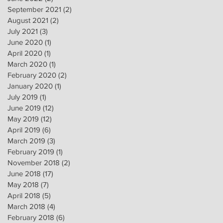
September 2021
(2)
2 posts
August 2021
(2)
2 posts
July 2021
(3)
3 posts
June 2020
(1)
1 post
April 2020
(1)
1 post
March 2020
(1)
1 post
February 2020
(2)
2 posts
January 2020
(1)
1 post
July 2019
(1)
1 post
June 2019
(12)
12 posts
May 2019
(12)
12 posts
April 2019
(6)
6 posts
March 2019
(3)
3 posts
February 2019
(1)
1 post
November 2018
(2)
2 posts
June 2018
(17)
17 posts
May 2018
(7)
7 posts
April 2018
(5)
5 posts
March 2018
(4)
4 posts
February 2018
(6)
6 posts