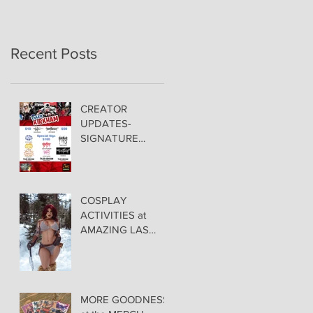
Recent Posts
CREATOR
UPDATES-
SIGNATURE
PRICING &
POLICIES
COSPLAY
ACTIVITIES at
AMAZING LAS
VEGAS COMIC
CON!
MORE GOODNESS