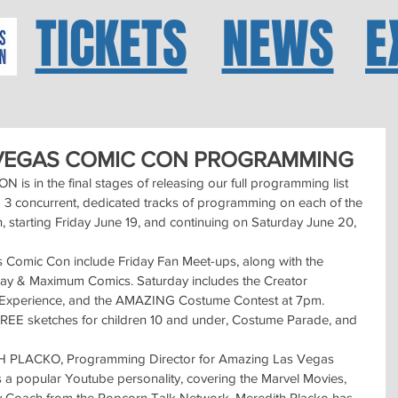
TICKETS
NEWS
E
 VEGAS COMIC CON PROGRAMMING
in the final stages of releasing our full programming list 
o 3 concurrent, dedicated tracks of programming on each of the 
 starting Friday June 19, and continuing on Saturday June 20, 
 Comic Con include Friday Fan Meet-ups, along with the 
Jay & Maximum Comics. Saturday includes the Creator 
 Experience, and the AMAZING Costume Contest at 7pm. 
 FREE sketches for children 10 and under, Costume Parade, and 
H PLACKO, Programming Director for Amazing Las Vegas 
 popular Youtube personality, covering the Marvel Movies, 
y Coach from the Popcorn Talk Network. Meredith Placko has 