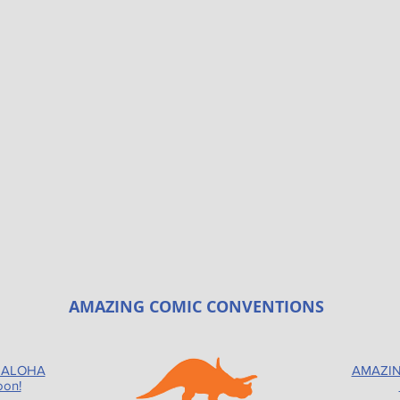
AMAZING COMIC CONVENTIONS
 ALOHA
AMAZIN
oon!