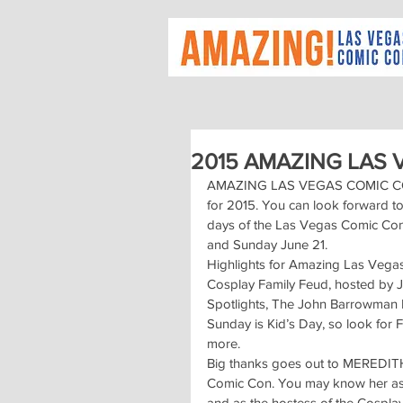
2015 AMAZING LAS
AMAZING LAS VEGAS COMIC CON is 
for 2015. You can look forward t
days of the Las Vegas Comic Con,
and Sunday June 21.
Highlights for Amazing Las Vegas
Cosplay Family Feud, hosted by 
Spotlights, The John Barrowman
Sunday is Kid’s Day, so look for
more.
Big thanks goes out to MEREDIT
Comic Con. You may know her as a
and as the hostess of the Cospla