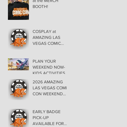
at the MERCH
BOOTH!
COSPLAY at
AMAZING LAS
VEGAS COMIC
CON AT THE
ORLEANS May 29-
30-31
PLAN YOUR
WEEKEND NOW-
KIDS ACTIVITIES at
AMAZING LAS
2026 AMAZING
VEGAS COMIC
LAS VEGAS COMIC
CON
CON WEEKEND
PROGRAMMING
EARLY BADGE
PICK-UP
AVAILABLE FOR