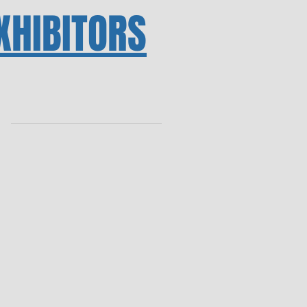
XHIBITORS