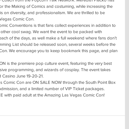
or the Making of Comics and costuming, while increasing the 
is on diversity, and professionalism. We are thrilled to be 
 Vegas Comic Con.
ic Conventions is that fans collect experiences in addition to 
d other cool swag. We want the event to be packed with 
 each of the days, as well make a full weekend where fans don’t 
amming List should be released soon, several weeks before the 
on. We encourage you to keep bookmark this page, and plan 
the premiere pop culture event, featuring the very best 
nsive programming, and wizards of cosplay. The event takes 
d Casino June 19-20-21.
gas Comic Con are ON SALE NOW through the South Point Box 
y admission, and a limited number of VIP Ticket packages.
EE with paid adult at the Amazing Las Vegas Comic Con!