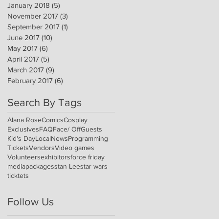
January 2018
(5)
5 posts
November 2017
(3)
3 posts
September 2017
(1)
1 post
June 2017
(10)
10 posts
May 2017
(6)
6 posts
April 2017
(5)
5 posts
March 2017
(9)
9 posts
February 2017
(6)
6 posts
Search By Tags
Alana Rose
Comics
Cosplay
Exclusives
FAQ
Face/ Off
Guests
Kid's Day
Local
News
Programming
Tickets
Vendors
Video games
Volunteers
exhibitors
force friday
media
packages
stan Lee
star wars
ticktets
Follow Us