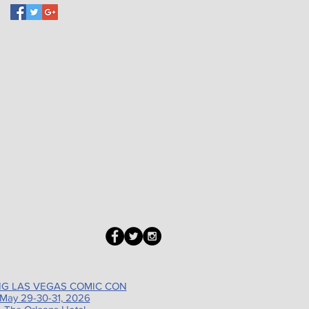
G LAS VEGAS COMIC CON
May 29-30-31, 2026