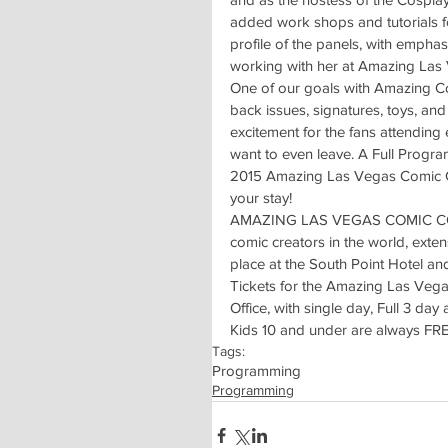
added work shops and tutorials f
profile of the panels, with emphas
working with her at Amazing Las
One of our goals with Amazing Com
back issues, signatures, toys, an
excitement for the fans attending
want to even leave. A Full Progr
2015 Amazing Las Vegas Comic C
your stay!
AMAZING LAS VEGAS COMIC CON is 
comic creators in the world, exte
place at the South Point Hotel an
Tickets for the Amazing Las Ve
Office, with single day, Full 3 da
Kids 10 and under are always FR
Tags:
Programming
Programming