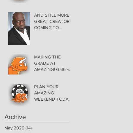
AMAZING LAS
VEGAS COMIC
CON THURSDAY
AND STILL MORE
EVENING MAY 28
GREAT CREATORS
at THE ORLEANS
COMING TO
AMAZING!
MAKING THE
GRADE AT
AMAZING! Gather
Favorite Comics,
Pick up Back Issue
PLAN YOUR
Keys in the Dealer
AMAZING
Room- Get your
WEEKEND TODAY!
issues Signed!
Floor Details Now
Available for Las
Archive
Vegas Comic Con
May 2026
(14)
14 posts