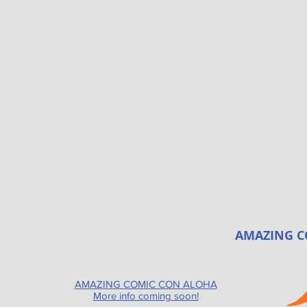
AMAZING C
AMAZING COMIC CON ALOHA
More info coming soon!