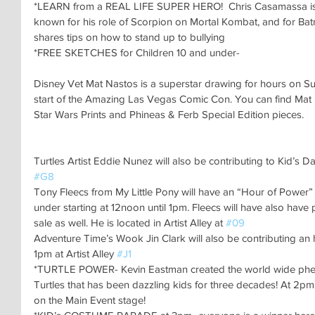
*LEARN from a REAL LIFE SUPER HERO!  Chris Casamassa is wo
known for his role of Scorpion on Mortal Kombat, and for Batm
shares tips on how to stand up to bullying
*FREE SKETCHES for Children 10 and under-
Disney Vet Mat Nastos is a superstar drawing for hours on Su
start of the Amazing Las Vegas Comic Con. You can find Mat in 
Star Wars Prints and Phineas & Ferb Special Edition pieces.
Turtles Artist Eddie Nunez will also be contributing to Kid’s Da
#G8
Tony Fleecs from My Little Pony will have an “Hour of Power” 
under starting at 12noon until 1pm. Fleecs will have also have
sale as well. He is located in Artist Alley at 
#09
Adventure Time’s Wook Jin Clark will also be contributing an h
1pm at Artist Alley 
#J1
*TURTLE POWER- Kevin Eastman created the world wide ph
Turtles that has been dazzling kids for three decades! At 2pm 
on the Main Event stage!