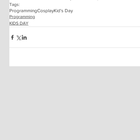
Tags:
Programming
Cosplay
Kid's Day
Programming
KIDS DAY