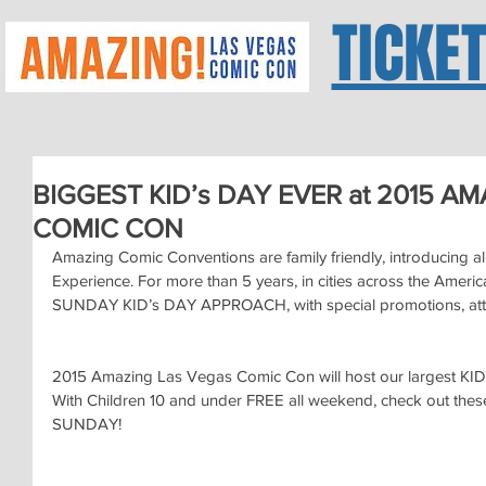
TICKE
BIGGEST KID’s DAY EVER at 2015 A
COMIC CON
Amazing Comic Conventions are family friendly, introducing al
Experience. For more than 5 years, in cities across the Ameri
SUNDAY KID’s DAY APPROACH, with special promotions, att
2015 Amazing Las Vegas Comic Con will host our largest KID
With Children 10 and under FREE all weekend, check out these g
SUNDAY!