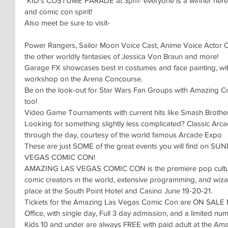
*KID’s COSTUME PARADE at 3pm- everyone is a winner here, 
and comic con spirit!
Also meet be sure to visit-
Power Rangers, Sailor Moon Voice Cast, Anime Voice Actor 
the other worldly fantasies of Jessica Von Braun and more!
Garage FX showcases best in costumes and face painting, with
workshop on the Arena Concourse.
Be on the look-out for Star Wars Fan Groups with Amazing Co
too!
Video Game Tournaments with current hits like Smash Brothe
Looking for something slightly less complicated? Classic Arcad
through the day, courtesy of the world famous Arcade Expo
These are just SOME of the great events you will find on 
VEGAS COMIC CON!
AMAZING LAS VEGAS COMIC CON is the premiere pop culture e
comic creators in the world, extensive programming, and wiza
place at the South Point Hotel and Casino June 19-20-21.
Tickets for the Amazing Las Vegas Comic Con are ON SALE 
Office, with single day, Full 3 day admission, and a limited n
Kids 10 and under are always FREE with paid adult at the A