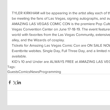
TYLER KIRKHAM will be appearing in the artist alley each of th
be meeting the fans of Las Vegas, signing autographs, and av
AMAZING LAS VEGAS COMIC CON is the premiere Pop Culture 
Vegas Convention Center on June 17-18-19. The event features 
world with favorites from the Las Vegas Community, extensive 
alley, and the Wizards of cosplay.
Tickets for Amazing Las Vegas Comic Con are ON SALE NOW 
Eventbrite webites. Single Day, Full Three Day, and a limit
available.
KID’s 10 and Under are ALWAYS FREE at AMAZING LAS V
Tags:
Guests
Comics
News
Programming