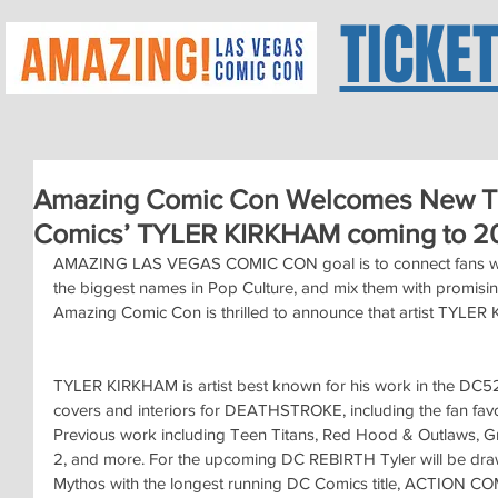
TICKE
Amazing Comic Con Welcomes New Ta
Comics’ TYLER KIRKHAM coming to 20
AMAZING LAS VEGAS COMIC CON goal is to connect fans with t
the biggest names in Pop Culture, and mix them with promising
Amazing Comic Con is thrilled to announce that artist TYLER K
TYLER KIRKHAM is artist best known for his work in the DC52
covers and interiors for DEATHSTROKE, including the fan fa
Previous work including Teen Titans, Red Hood & Outlaws, G
2, and more. For the upcoming DC REBIRTH Tyler will be dr
Mythos with the longest running DC Comics title, ACTION CO