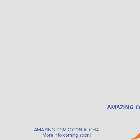
AMAZING C
AMAZING COMIC CON ALOHA
More info coming soon!