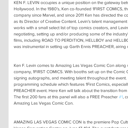
KEN F. LEVIN occupies a unique position on the gateway bet
Hollywood. In the 1980’s, Ken co-founded 1FIRST COMICS, the
company since Marvel, and since 2011 Ken has directed the co
as its Director of Creative Content. Levin’s talent managem
works with a small select list of top comics creators, and Levi
negotiating, setting up and/or producing some of the industr
films, including ROAD TO PERDITION, HELLBOY and HELLBO
was instrumental in setting up Garth Ennis PREACHER, airin
Ken F. Levin comes to Amazing Las Vegas Comic Con along wi
company, 1FIRST COMICS. With booths set up on the Comic Con 
signing autographs, and meeting talent throughout the event.
programming schedule which features 1First Comics, especiall
PREACHER event. Here Ken will talk about the transition from t
The first 200 fans at this panel will also a FREE Preacher 
#1
, 
Amazing Las Vegas Comic Con.
AMAZING LAS VEGAS COMIC CON is the premiere Pop Culture 