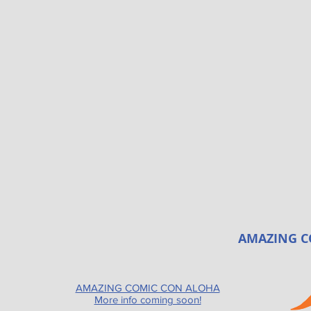
AMAZING C
AMAZING COMIC CON ALOHA
More info coming soon!