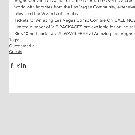
Vegas Convention Center on June 17-194. The event features t
world with favorites from the Las Vegas Community, extensive 
alley, and the Wizards of cosplay.
Tickets for Amazing Las Vegas Comic Con are ON SALE NOW. 
Limited number of VIP PACKAGES are available for online sal
Kids 10 and under are ALWAYS FREE at Amazing Las Vegas
Tags:
Guests
media
Guests