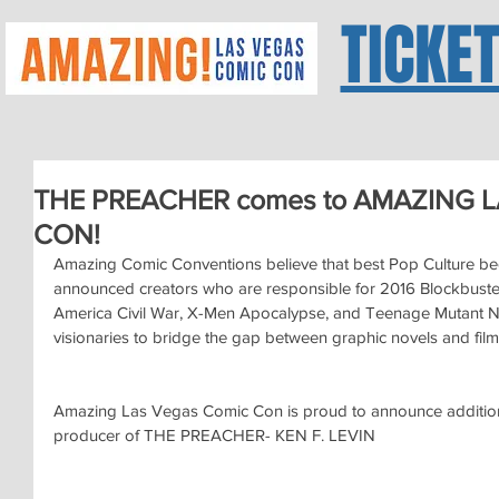
TICKE
THE PREACHER comes to AMAZING 
CON!
Amazing Comic Conventions believe that best Pop Culture beg
announced creators who are responsible for 2016 Blockbuster
America Civil War, X-Men Apocalypse, and Teenage Mutant Ninja
visionaries to bridge the gap between graphic novels and film
Amazing Las Vegas Comic Con is proud to announce addition 
producer of THE PREACHER- KEN F. LEVIN