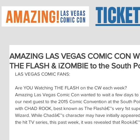
TICKE
AMAZING LAS VEGAS COMIC CON Wel
THE FLASH & iZOMBIE to the South Po
LAS VEGAS COMIC FANS:
Are YOU Watching THE FLASH on the CW each week?
Amazing Las Vegas Comic Con wanted to wait a few days to a
our next guest to the 2015 Comic Convention at the South Po
with CHAD ROOK, best known as The Flashâ€™s very 1st sup
Wizard. While Chadâ€™s character may have initially appeared t
the hit TV series, this past week, it was revealed that Rookâ€™