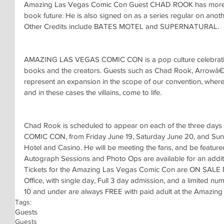
Amazing Las Vegas Comic Con Guest CHAD ROOK has more tha
book future. He is also signed on as a series regular on ano
Other Credits include BATES MOTEL and SUPERNATURAL.
AMAZING LAS VEGAS COMIC CON is a pop culture celebratio
books and the creators. Guests such as Chad Rook, Arrowâ€
represent an expansion in the scope of our convention, where 
and in these cases the villains, come to life.
Chad Rook is scheduled to appear on each of the three da
COMIC CON, from Friday June 19, Saturday June 20, and Sund
Hotel and Casino. He will be meeting the fans, and be featu
Autograph Sessions and Photo Ops are available for an additi
Tickets for the Amazing Las Vegas Comic Con are ON SALE 
Office, with single day, Full 3 day admission, and a limited n
10 and under are always FREE with paid adult at the Amazin
Tags:
Guests
Guests