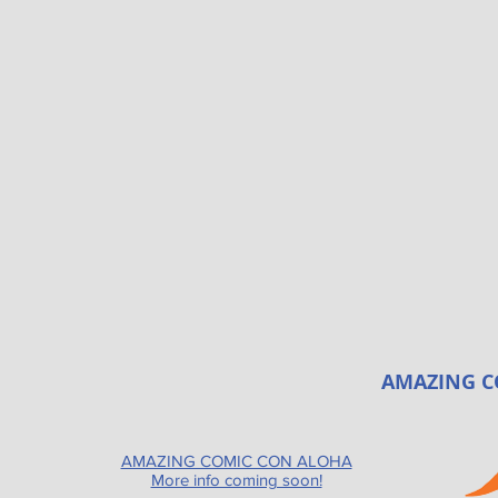
AMAZING C
AMAZING COMIC CON ALOHA
More info coming soon!