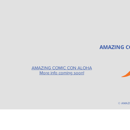
AMAZING C
AMAZING COMIC CON ALOHA
More info coming soon!
© AMAZ