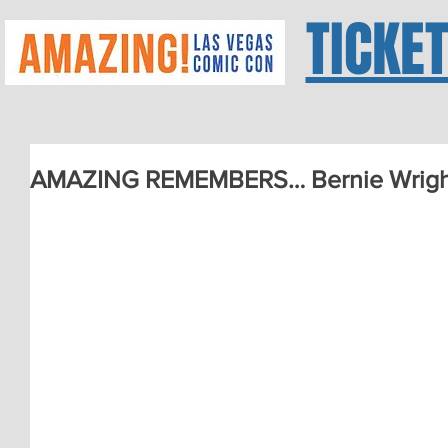
TICKE
AMAZING REMEMBERS… Bernie Wrigh