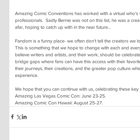
Amazing Comic Conventions has worked with a virtual who’s w
professionals.  Sadly Bernie was not on this list, he was a c
afar, hoping to catch up with in the near future…
Fandom is a funny place- we often don’t tell the creators we love
This is something that we hope to change with each and eve
believe writers and artists, and their work, should be celebrat
bridge gaps where fans can have this access with their favorite
their journeys, their creations, and the greater pop culture whi
experience.
We hope that you can continue with us, celebrating these key 
Amazing Las Vegas Comic Con: June 23-25. 
Amazing Comic Con Hawaii: August 25-27.