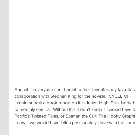
And while everyone could point to their favorites, my favorite
collaboration with Stephen King for the novella,  CYCLE OF
I could submit a book report on it in Junior High. This  bo
to monthly comics.  Without this, I don’t know if i would have
Pacific’s Twisted Tales, or Batman the Cult, The Hooky Graphic
know if we would have fallen passionately i love with the co