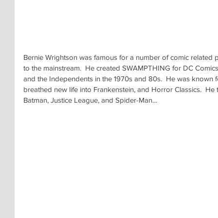
Bernie Wrightson was famous for a number of comic related pr
to the mainstream.  He created SWAMPTHING for DC Comics, dr
and the Independents in the 1970s and 80s.  He was known for i
breathed new life into Frankenstein, and Horror Classics.  He 
Batman, Justice League, and Spider-Man…