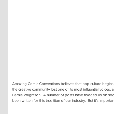
Amazing Comic Conventions believes that pop culture begins w
the creative community lost one of its most influential voices, a
Bernie Wrightson.  A number of posts have flooded us on soci
been written for this true titan of our industry.  But it’s impor