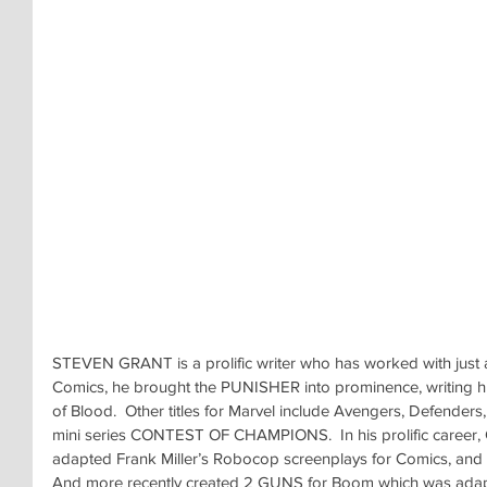
STEVEN GRANT is a prolific writer who has worked with just a
Comics, he brought the PUNISHER into prominence, writing his 
of Blood.  Other titles for Marvel include Avengers, Defenders,
mini series CONTEST OF CHAMPIONS.  In his prolific career, 
adapted Frank Miller’s Robocop screenplays for Comics, and
And more recently created 2 GUNS for Boom which was adapt