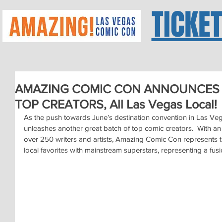
TICKE
AMAZING COMIC CON ANNOUNCES 
TOP CREATORS, All Las Vegas Local!
As the push towards June’s destination convention in Las V
unleashes another great batch of top comic creators.  With an 
over 250 writers and artists, Amazing Comic Con represents t
local favorites with mainstream superstars, representing a fusi