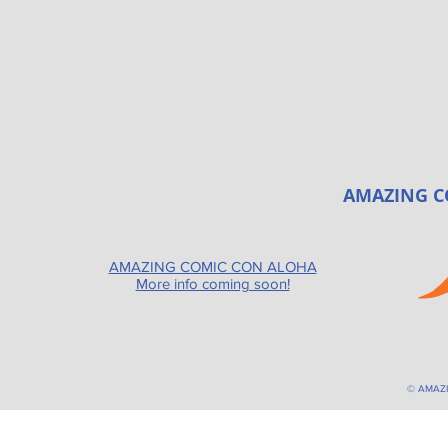
AMAZING C
AMAZING COMIC CON ALOHA
More info coming soon!
© AMAZ