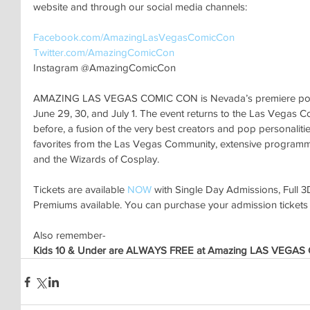
website and through our social media channels:
Facebook.com/AmazingLasVegasComicCon 
Twitter.com/AmazingComicCon 
Instagram @AmazingComicCon
AMAZING LAS VEGAS COMIC CON is Nevada’s premiere pop cu
June 29, 30, and July 1. The event returns to the Las Vegas C
before, a fusion of the very best creators and pop personalitie
favorites from the Las Vegas Community, extensive programming
and the Wizards of Cosplay. 
Tickets are available
 NOW
 with Single Day Admissions, Full 
Premiums available. You can purchase your admission tickets
Also remember-
Kids 10 & Under are ALWAYS FREE at Amazing LAS VEGAS C