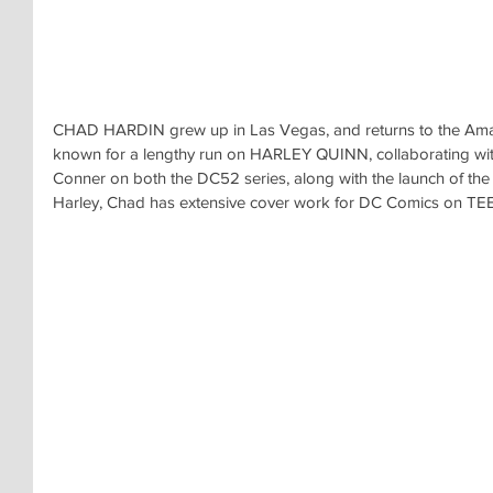
CHAD HARDIN grew up in Las Vegas, and returns to the Amaz
known for a lengthy run on HARLEY QUINN, collaborating wi
Conner on both the DC52 series, along with the launch of the R
Harley, Chad has extensive cover work for DC Comics on T