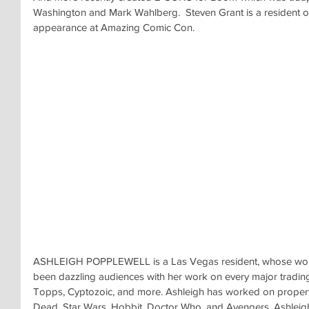
Washington and Mark Wahlberg.  Steven Grant is a resident 
appearance at Amazing Comic Con.
ASHLEIGH POPPLEWELL is a Las Vegas resident, whose work 
been dazzling audiences with her work on every major tradin
Topps, Cyptozoic, and more. Ashleigh has worked on properti
Dead, Star Wars, Hobbit, Doctor Who, and Avengers. Ashleigh