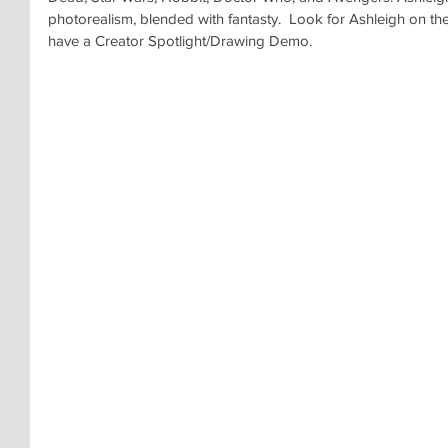
photorealism, blended with fantasty.  Look for Ashleigh on t
have a Creator Spotlight/Drawing Demo.