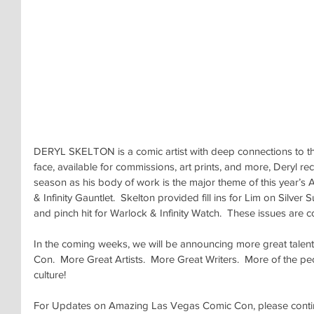
DERYL SKELTON is a comic artist with deep connections to th
face, available for commissions, art prints, and more, Deryl rece
season as his body of work is the major theme of this year’
& Infinity Gauntlet.  Skelton provided fill ins for Lim on Silver
and pinch hit for Warlock & Infinity Watch.  These issues are c
In the coming weeks, we will be announcing more great talen
Con.  More Great Artists.  More Great Writers.  More of the p
culture!
For Updates on Amazing Las Vegas Comic Con, please continu