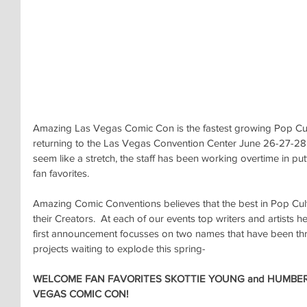
Amazing Las Vegas Comic Con is the fastest growing Pop Cult
returning to the Las Vegas Convention Center June 26-27-28
seem like a stretch, the staff has been working overtime in put
fan favorites.
Amazing Comic Conventions believes that the best in Pop Cu
their Creators.  At each of our events top writers and artists 
first announcement focusses on two names that have been thri
projects waiting to explode this spring-
WELCOME FAN FAVORITES SKOTTIE YOUNG and HUMBER
VEGAS COMIC CON!