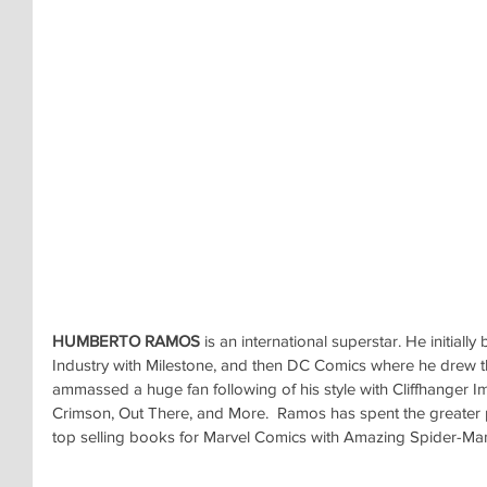
HUMBERTO RAMOS
 is an international superstar. He initial
Industry with Milestone, and then DC Comics where he drew the
ammassed a huge fan following of his style with Cliffhanger Im
Crimson, Out There, and More.  Ramos has spent the greater p
top selling books for Marvel Comics with Amazing Spider-Ma