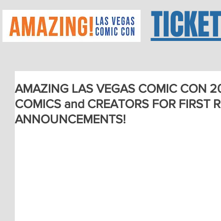
TICKE
AMAZING LAS VEGAS COMIC CON 2
COMICS and CREATORS FOR FIRST 
ANNOUNCEMENTS!