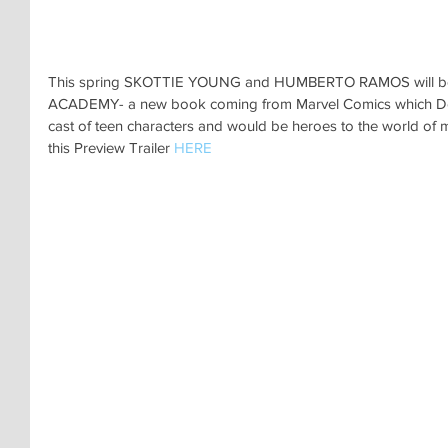
This spring SKOTTIE YOUNG and HUMBERTO RAMOS will be
ACADEMY- a new book coming from Marvel Comics which Doc
cast of teen characters and would be heroes to the world of m
this Preview Trailer 
HERE