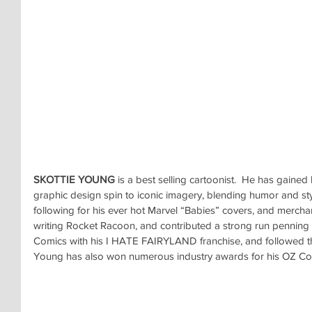
SKOTTIE YOUNG
 is a best selling cartoonist.  He has gained
graphic design spin to iconic imagery, blending humor and sty
following for his ever hot Marvel “Babies” covers, and mercha
writing Rocket Racoon, and contributed a strong run pennin
Comics with his I HATE FAIRYLAND franchise, and followed t
Young has also won numerous industry awards for his OZ Coll