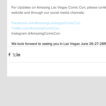
For Updates on Amazing Las Vegas Comic Con, please continu
website and through our social media channels:
Facebook.com/AmazingLasVegasComicCon 
Twitter.com/AmazingComicCon 
Instagram @AmazingComicCon
We look forward to seeing you in Las Vegas June 26-27-28!!!