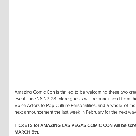
Amazing Comic Con is thrilled to be welcoming these two cre
event June 26-27-28. More guests will be announced from th
Voice Actors to Pop Culture Personalities, and a whole lot mo
next announcement the last week in February for the next wav
TICKETS for AMAZING LAS VEGAS COMIC CON will be sche
MARCH 5th.