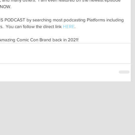
 NOW.
 PODCAST by searching most podcasting Platforms including 
.  You can follow the direct link 
HERE
.
 Amazing Comic Con Brand back in 2021!