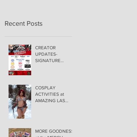
Recent Posts
CREATOR
UPDATES-
SIGNATURE
PRICING &
POLICIES
COSPLAY
ACTIVITIES at
AMAZING LAS
VEGAS COMIC
CON!
MORE GOODNESS