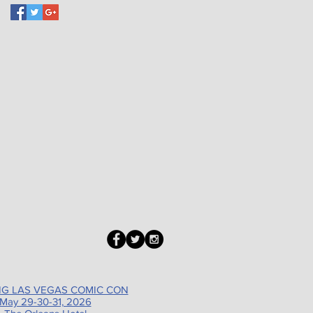
G LAS VEGAS COMIC CON
May 29-30-31, 2026