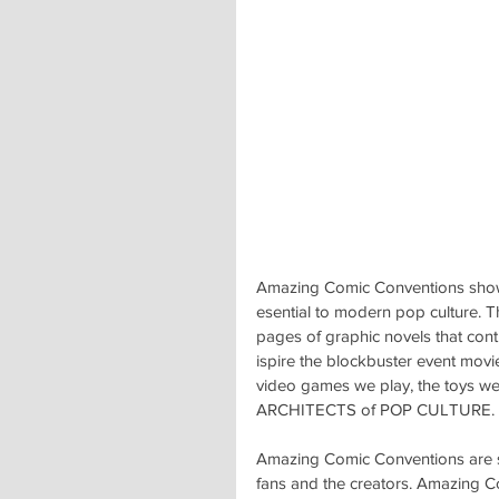
Amazing Comic Conventions showc
esential to modern pop culture. T
pages of graphic novels that cont
ispire the blockbuster event movi
video games we play, the toys we
ARCHITECTS of POP CULTURE.
Amazing Comic Conventions are spe
fans and the creators. Amazing