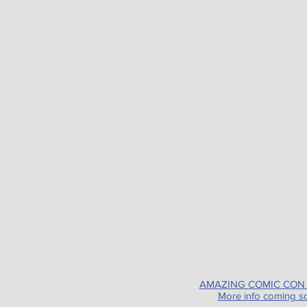
AMAZING COMIC CON
More info coming s