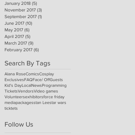
January 2018
(5)
5 posts
November 2017
(3)
3 posts
September 2017
(1)
1 post
June 2017
(10)
10 posts
May 2017
(6)
6 posts
April 2017
(5)
5 posts
March 2017
(9)
9 posts
February 2017
(6)
6 posts
Search By Tags
Alana Rose
Comics
Cosplay
Exclusives
FAQ
Face/ Off
Guests
Kid's Day
Local
News
Programming
Tickets
Vendors
Video games
Volunteers
exhibitors
force friday
media
packages
stan Lee
star wars
ticktets
Follow Us