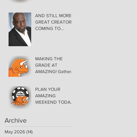
AMAZING LAS
VEGAS COMIC
CON THURSDAY
AND STILL MORE
EVENING MAY 28
GREAT CREATORS
at THE ORLEANS
COMING TO
AMAZING!
MAKING THE
GRADE AT
AMAZING! Gather
Favorite Comics,
Pick up Back Issue
PLAN YOUR
Keys in the Dealer
AMAZING
Room- Get your
WEEKEND TODAY!
issues Signed!
Floor Details Now
Available for Las
Archive
Vegas Comic Con
May 2026
(14)
14 posts