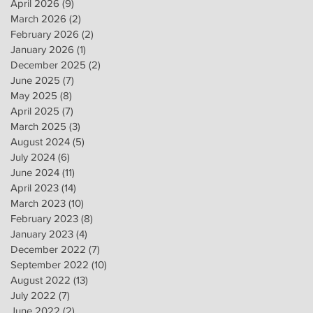
April 2026
(9)
9 posts
March 2026
(2)
2 posts
February 2026
(2)
2 posts
January 2026
(1)
1 post
December 2025
(2)
2 posts
June 2025
(7)
7 posts
May 2025
(8)
8 posts
April 2025
(7)
7 posts
March 2025
(3)
3 posts
August 2024
(5)
5 posts
July 2024
(6)
6 posts
June 2024
(11)
11 posts
April 2023
(14)
14 posts
March 2023
(10)
10 posts
February 2023
(8)
8 posts
January 2023
(4)
4 posts
December 2022
(7)
7 posts
September 2022
(10)
10 posts
August 2022
(13)
13 posts
July 2022
(7)
7 posts
June 2022
(2)
2 posts