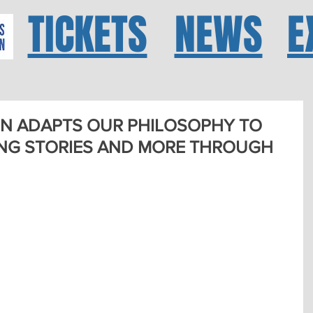
TICKETS
NEWS
E
N ADAPTS OUR PHILOSOPHY TO
NG STORIES AND MORE THROUGH