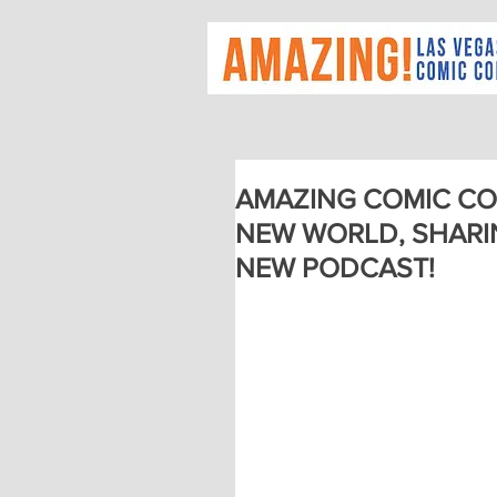
AMAZING COMIC CO
NEW WORLD, SHARI
NEW PODCAST!