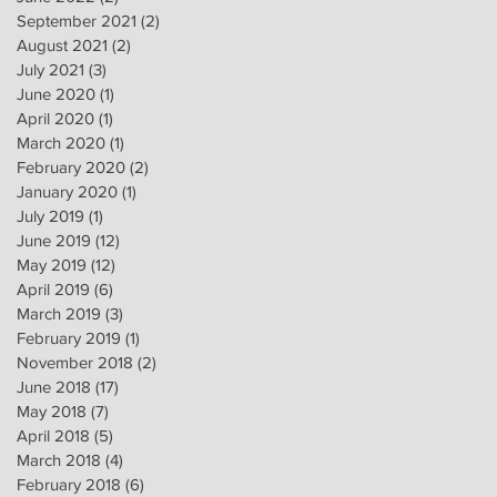
September 2021
(2)
2 posts
August 2021
(2)
2 posts
July 2021
(3)
3 posts
June 2020
(1)
1 post
April 2020
(1)
1 post
March 2020
(1)
1 post
February 2020
(2)
2 posts
January 2020
(1)
1 post
July 2019
(1)
1 post
June 2019
(12)
12 posts
May 2019
(12)
12 posts
April 2019
(6)
6 posts
March 2019
(3)
3 posts
February 2019
(1)
1 post
November 2018
(2)
2 posts
June 2018
(17)
17 posts
May 2018
(7)
7 posts
April 2018
(5)
5 posts
March 2018
(4)
4 posts
February 2018
(6)
6 posts