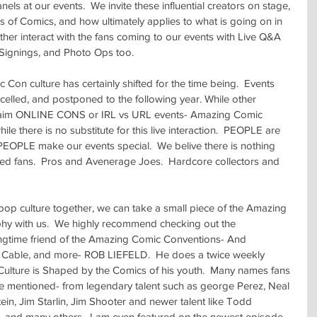
s at our events.  We invite these influential creators on stage, 
s of Comics, and how ultimately applies to what is going on in 
ther interact with the fans coming to our events with Live Q&A 
 Signings, and Photo Ops too.
Con culture has certainly shifted for the time being.  Events 
elled, and postponed to the following year. While other 
aim ONLINE CONS or IRL vs URL events- Amazing Comic 
ile there is no substitute for this live interaction.  PEOPLE are 
 PEOPLE make our events special.  We belive there is nothing 
nded fans.  Pros and Avenerage Joes.  Hardcore collectors and 
 pop culture together, we can take a small piece of the Amazing 
hy with us.  We highly recommend checking out the 
ime friend of the Amazing Comic Conventions- And 
Cable, and more- ROB LIEFELD.  He does a twice weekly 
ulture is Shaped by the Comics of his youth.  Many names fans 
are mentioned- from legendary talent such as george Perez, Neal 
n, Jim Starlin, Jim Shooter and newer talent like Todd 
, and many others.  I am even featured on the newest episode 