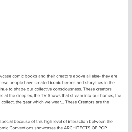
ase comic books and their creators above all else- they are 
hese people have created iconic heroes and storylines in the 
inue to shape our collective consciousness. These creators 
es at the cineplex, the TV Shows that stream into our homes, the 
 collect, the gear which we wear… These Creators are the 
cial because of this high level of interaction between the 
 Comic Conventions showcases the ARCHITECTS OF POP 