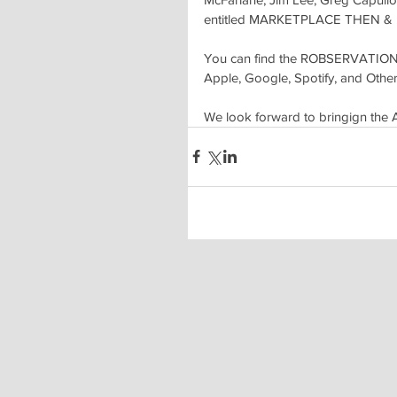
entitled MARKETPLACE THEN &
You can find the ROBSERVATIONS
Apple, Google, Spotify, and Others
We look forward to bringign the