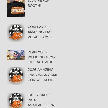
at the MERCH
BOOTH!
COSPLAY at
AMAZING LAS
VEGAS COMIC
CON AT THE
ORLEANS May 29-
30-31
PLAN YOUR
WEEKEND NOW-
KIDS ACTIVITIES at
AMAZING LAS
2026 AMAZING
VEGAS COMIC
LAS VEGAS COMIC
CON
CON WEEKEND
PROGRAMMING
EARLY BADGE
PICK-UP
AVAILABLE FOR