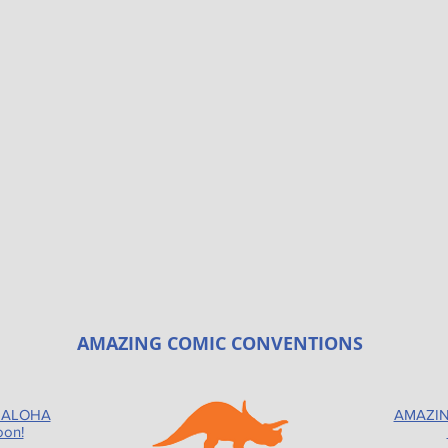
AMAZING COMIC CONVENTIONS
 ALOHA
AMAZIN
oon!