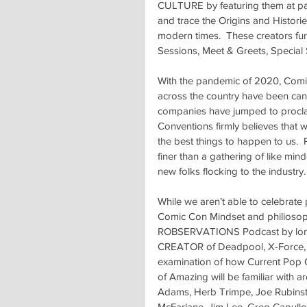
CULTURE by featuring them at panel
and trace the Origins and Historie
modern times.  These creators fur
Sessions, Meet & Greets, Special
With the pandemic of 2020, Comic 
across the country have been canc
companies have jumped to procl
Conventions firmly believes that wh
the best things to happen to us. 
finer than a gathering of like mi
new folks flocking to the industry.
While we aren’t able to celebrate
Comic Con Mindset and philiosop
ROBSERVATIONS Podcast by longt
CREATOR of Deadpool, X-Force, 
examination of how Current Pop C
of Amazing will be familiar with 
Adams, Herb Trimpe, Joe Rubinstei
McFarlane, Jim Lee, Greg Capullo