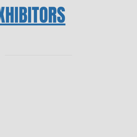
XHIBITORS