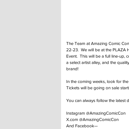
The Team at Amazing Comic Conven
22-23.  We will be at the PLAZA 
Event.  This will be a full line-u
a select artist alley, and the qu
brand!
In the coming weeks, look for th
Tickets will be going on sale starti
You can always follow the latest
Instagram @AmazingComicCon
X.com
 @AmazingComicCon
And Facebook—