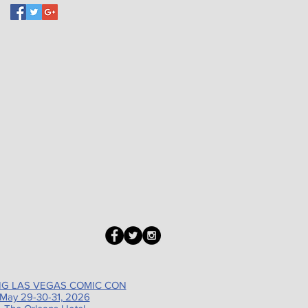
G LAS VEGAS COMIC CON
May 29-30-31, 2026