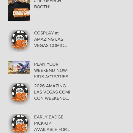
at the MERCH
BOOTH!
COSPLAY at
AMAZING LAS
VEGAS COMIC
CON AT THE
ORLEANS May 29-
30-31
PLAN YOUR
WEEKEND NOW-
KIDS ACTIVITIES at
AMAZING LAS
2026 AMAZING
VEGAS COMIC
LAS VEGAS COMIC
CON
CON WEEKEND
PROGRAMMING
EARLY BADGE
PICK-UP
AVAILABLE FOR