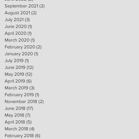
September 2021
(2)
2 posts
August 2021
(2)
2 posts
July 2021
(3)
3 posts
June 2020
(1)
1 post
April 2020
(1)
1 post
March 2020
(1)
1 post
February 2020
(2)
2 posts
January 2020
(1)
1 post
July 2019
(1)
1 post
June 2019
(12)
12 posts
May 2019
(12)
12 posts
April 2019
(6)
6 posts
March 2019
(3)
3 posts
February 2019
(1)
1 post
November 2018
(2)
2 posts
June 2018
(17)
17 posts
May 2018
(7)
7 posts
April 2018
(5)
5 posts
March 2018
(4)
4 posts
February 2018
(6)
6 posts