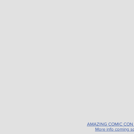
AMAZING COMIC CON
More info coming s