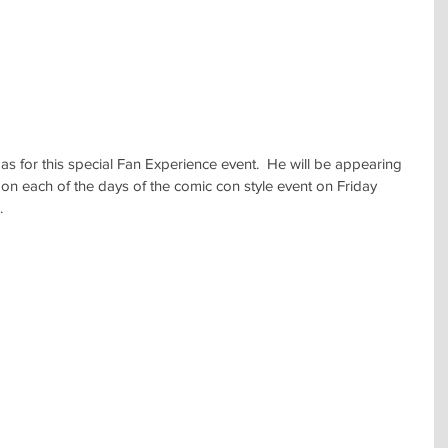
as for this special Fan Experience event.  He will be appearing 
l on each of the days of the comic con style event on Friday 
.