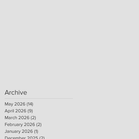
Archive
May 2026
(14)
14 posts
April 2026
(9)
9 posts
March 2026
(2)
2 posts
February 2026
(2)
2 posts
January 2026
(1)
1 post
December 2025
(2)
2 posts