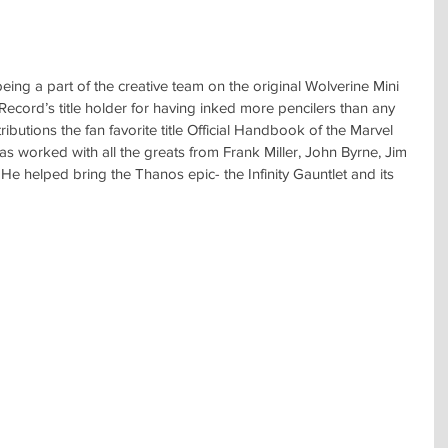
ing a part of the creative team on the original Wolverine Mini 
Record’s title holder for having inked more pencilers than any 
tributions the fan favorite title Official Handbook of the Marvel 
as worked with all the greats from Frank Miller, John Byrne, Jim 
He helped bring the Thanos epic- the Infinity Gauntlet and its 