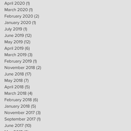
April 2020
(1)
1 post
March 2020
(1)
1 post
February 2020
(2)
2 posts
January 2020
(1)
1 post
July 2019
(1)
1 post
June 2019
(12)
12 posts
May 2019
(12)
12 posts
April 2019
(6)
6 posts
March 2019
(3)
3 posts
February 2019
(1)
1 post
November 2018
(2)
2 posts
June 2018
(17)
17 posts
May 2018
(7)
7 posts
April 2018
(5)
5 posts
March 2018
(4)
4 posts
February 2018
(6)
6 posts
January 2018
(5)
5 posts
November 2017
(3)
3 posts
September 2017
(1)
1 post
June 2017
(10)
10 posts