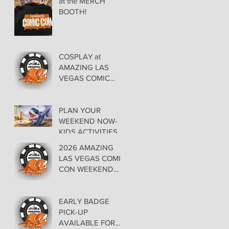
at the MERCH
BOOTH!
COSPLAY at
AMAZING LAS
VEGAS COMIC
CON AT THE
ORLEANS May 29-
30-31
PLAN YOUR
WEEKEND NOW-
KIDS ACTIVITIES at
AMAZING LAS
2026 AMAZING
VEGAS COMIC
LAS VEGAS COMIC
CON
CON WEEKEND
PROGRAMMING
EARLY BADGE
PICK-UP
AVAILABLE FOR