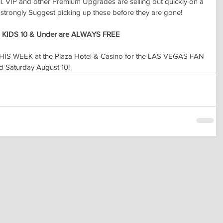
l. VIP and other Premium Upgrades are selling out quickly on a 
e strongly Suggest picking up these before they are gone!
 
KIDS 10 & Under are ALWAYS FREE
HIS WEEK at the Plaza Hotel & Casino for the LAS VEGAS FAN 
 Saturday August 10!