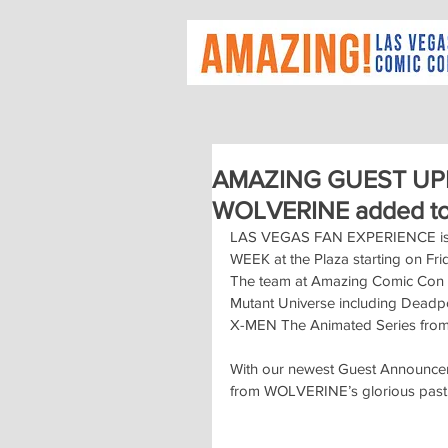
AMAZING GUEST UPDA
WOLVERINE added to 
LAS VEGAS FAN EXPERIENCE is set
WEEK at the Plaza starting on Fri
The team at Amazing Comic Con h
Mutant Universe including Deadp
X-MEN The Animated Series from
With our newest Guest Announceme
from WOLVERINE’s glorious past