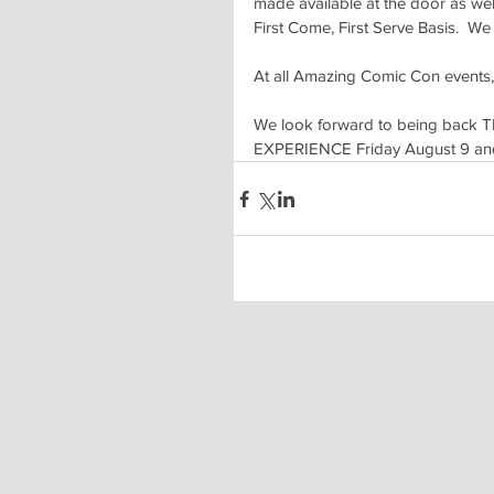
made available at the door as wel
First Come, First Serve Basis.  W
At all Amazing Comic Con events,
We look forward to being back T
EXPERIENCE Friday August 9 and