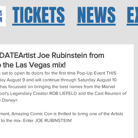
TICKETS
NEWS
E
TEArtist Joe Rubinstein from
the Las Vegas mix!
 to open its doors for the first time Pop-Up Event THIS 
day August 9 and will continue through Saturday August 10.  
as focussed on bringing the best names from the Marvel 
ool’s Legendary Creator ROB LIEFELD and the Cast Reunion of 
 Disney+.
nt, Amazing Comic Con is thrilled to bring one of the Artists 
 to the mix- Enter JOE RUBINSTEIN!