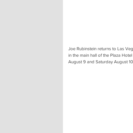
Joe Rubinstein returns to Las Veg
in the main hall of the Plaza Hote
August 9 and Saturday August 10