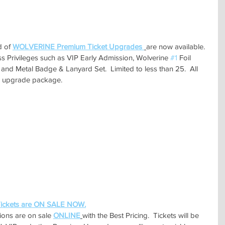
 of 
WOLVERINE Premium Ticket Upgrades 
are now available.  
s Privileges such as VIP Early Admission, Wolverine 
#1
 Foil 
and Metal Badge & Lanyard Set.  Limited to less than 25.  All 
his upgrade package.
ckets are ON SALE NOW.
ions are on sale 
ONLINE
with the Best Pricing.  Tickets will be 