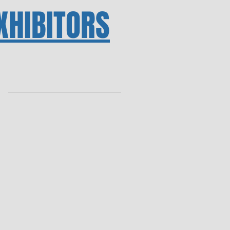
XHIBITORS