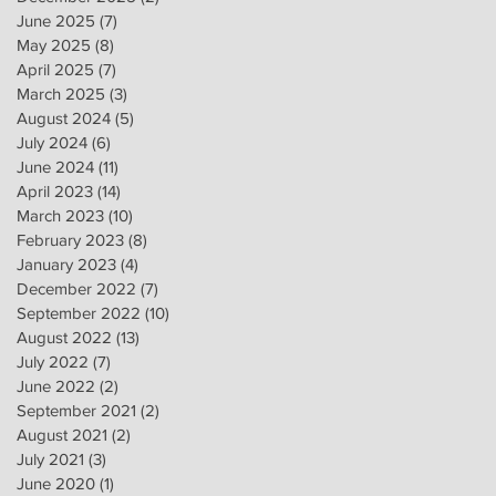
June 2025
(7)
7 posts
May 2025
(8)
8 posts
April 2025
(7)
7 posts
March 2025
(3)
3 posts
August 2024
(5)
5 posts
July 2024
(6)
6 posts
June 2024
(11)
11 posts
April 2023
(14)
14 posts
March 2023
(10)
10 posts
February 2023
(8)
8 posts
January 2023
(4)
4 posts
December 2022
(7)
7 posts
September 2022
(10)
10 posts
August 2022
(13)
13 posts
July 2022
(7)
7 posts
June 2022
(2)
2 posts
September 2021
(2)
2 posts
August 2021
(2)
2 posts
July 2021
(3)
3 posts
June 2020
(1)
1 post