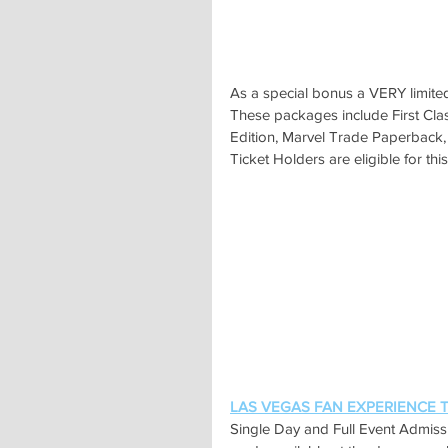
As a special bonus a VERY limited
These packages include First Clas
Edition, Marvel Trade Paperback, 
Ticket Holders are eligible for t
LAS VEGAS FAN EXPERIENCE Ti
Single Day and Full Event Admiss