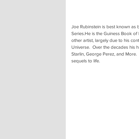
Joe Rubinstein is best known as be
Series.He is the Guiness Book of 
other artist, largely due to his con
Universe.  Over the decades his h
Starlin, George Perez, and More.  
sequels to life.