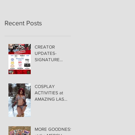
Recent Posts
CREATOR
UPDATES-
SIGNATURE
PRICING &
POLICIES
COSPLAY
ACTIVITIES at
AMAZING LAS
VEGAS COMIC
CON!
MORE GOODNESS