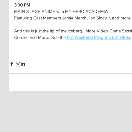
3:00 PM
MAIN STAGE ANIME with MY HERO ACADEMIA
Featuring Cast Members Jamie Marchi, Ian Sinclair, and more!
And this is just the tip of the iceberg.  More Video Game Sess
Comics and More.  See the
Full Weekend Program List HERE