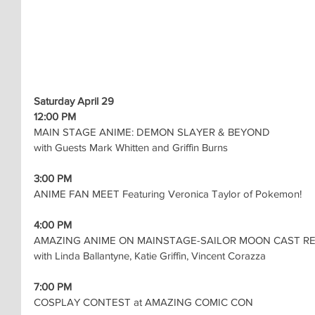
Saturday April 29
12:00 PM
MAIN STAGE ANIME: DEMON SLAYER & BEYOND
with Guests Mark Whitten and Griffin Burns
3:00 PM
ANIME FAN MEET Featuring Veronica Taylor of Pokemon!
4:00 PM
AMAZING ANIME ON MAINSTAGE-SAILOR MOON CAST R
with Linda Ballantyne, Katie Griffin, Vincent Corazza
7:00 PM
COSPLAY CONTEST at AMAZING COMIC CON