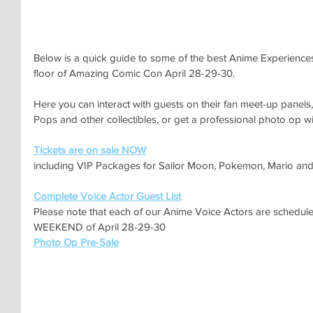
Below is a quick guide to some of the best Anime Experiences 
floor of Amazing Comic Con April 28-29-30.
Here you can interact with guests on their fan meet-up panel
Pops and other collectibles, or get a professional photo op wit
Tickets are on sale NOW
including VIP Packages for Sailor Moon, Pokemon, Mario an
Complete Voice Actor Guest List
Please note that each of our Anime Voice Actors are schedul
WEEKEND of April 28-29-30
Photo Op Pre-Sale