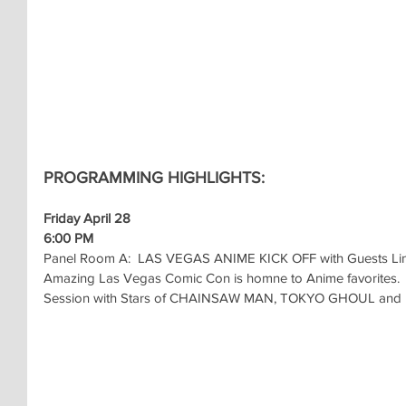
PROGRAMMING HIGHLIGHTS:
Friday April 28
6:00 PM
Panel Room A:  LAS VEGAS ANIME KICK OFF with Guests Lins
Amazing Las Vegas Comic Con is homne to Anime favorites.  C
Session with Stars of CHAINSAW MAN, TOKYO GHOUL and