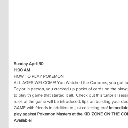
Sunday April 30
11:00 AM
HOW TO PLAY POKEMON
ALL AGES WELCOME! You Watched the Cartoons, you got to
Taylor in person, you cracked up packs of cards on the play
to play th game that started it all.  Check out this turtorial s
rules of the game will be introduced, tips on building your dec
GAME with friends in addition to just collecting too! 
Immediatel
play against Pokemon Masters at the KID ZONE ON THE C
Available!