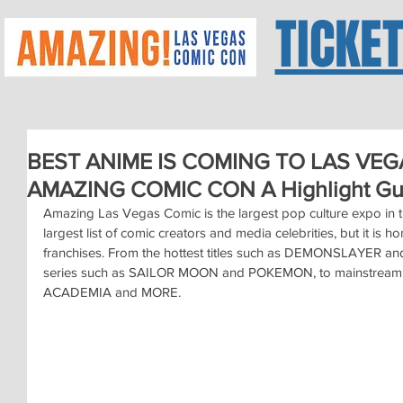
TICKE
BEST ANIME IS COMING TO LAS VEGA
AMAZING COMIC CON A Highlight Gu
Amazing Las Vegas Comic is the largest pop culture expo in the
largest list of comic creators and media celebrities, but it is h
franchises. From the hottest titles such as DEMONSLAYER 
series such as SAILOR MOON and POKEMON, to mainstream 
ACADEMIA and MORE.