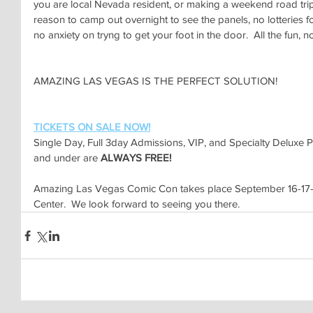
you are local Nevada resident, or making a weekend road trip-
reason to camp out overnight to see the panels, no lotteries fo
no anxiety on tryng to get your foot in the door.  All the fun, n
AMAZING LAS VEGAS IS THE PERFECT SOLUTION!
TICKETS ON SALE NOW!
Single Day, Full 3day Admissions, VIP, and Specialty Deluxe 
and under are 
ALWAYS FREE!
Amazing Las Vegas Comic Con takes place September 16-17-1
Center.  We look forward to seeing you there.