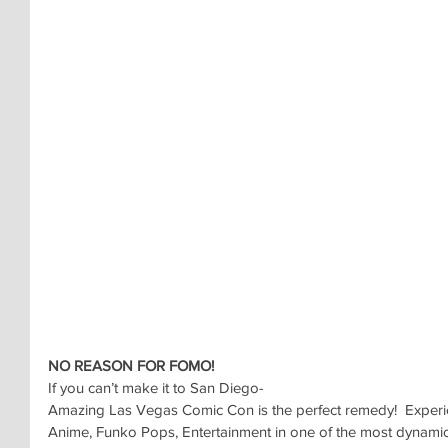
NO REASON FOR FOMO!
If you can’t make it to San Diego-
Amazing Las Vegas Comic Con is the perfect remedy!  Experi
Anime, Funko Pops, Entertainment in one of the most dynamic 