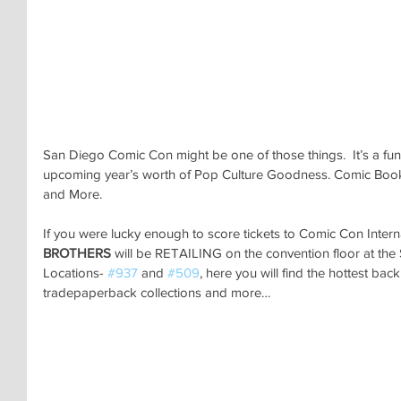
San Diego Comic Con might be one of those things.  It’s a fun 
upcoming year’s worth of Pop Culture Goodness. Comic Books,
and More.
If you were lucky enough to score tickets to Comic Con Intern
BROTHERS 
will be RETAILING on the convention floor at t
Locations- 
#937
 and 
#509
, here you will find the hottest ba
tradepaperback collections and more…