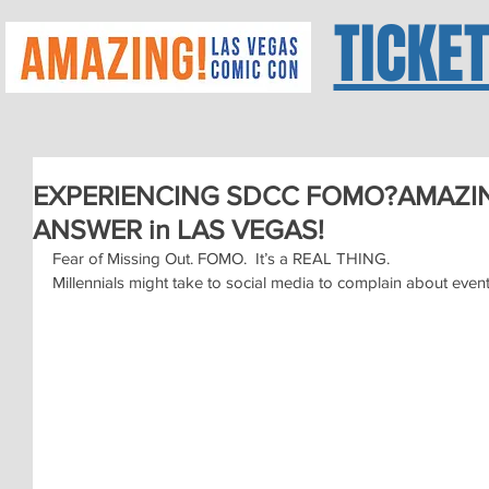
TICKE
EXPERIENCING SDCC FOMO?AMAZIN
ANSWER in LAS VEGAS!
Fear of Missing Out. FOMO.  It’s a REAL THING.
Millennials might take to social media to complain about event