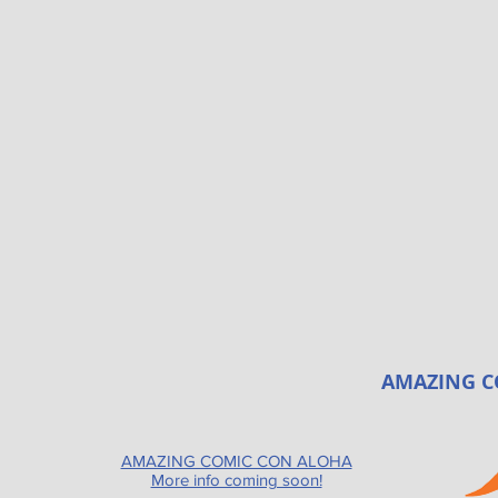
AMAZING C
AMAZING COMIC CON ALOHA
More info coming soon!