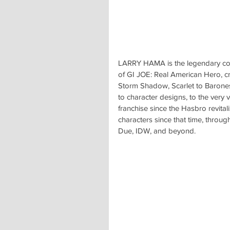
LARRY HAMA is the legendary comi
of GI JOE: Real American Hero, c
Storm Shadow, Scarlet to Baron
to character designs, to the very 
franchise since the Hasbro revitali
characters since that time, throug
Due, IDW, and beyond.