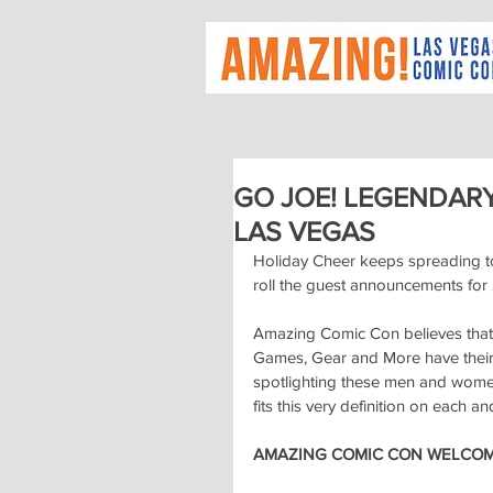
GO JOE! LEGENDAR
LAS VEGAS
Holiday Cheer keeps spreading t
roll the guest announcements for
Amazing Comic Con believes that 
Games, Gear and More have their 
spotlighting these men and women 
fits this very definition on each an
AMAZING COMIC CON WELCOME