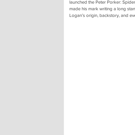
launched the Peter Porker: Spider
made his mark writing a long sta
Logan’s origin, backstory, and e