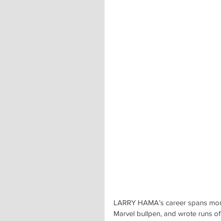
LARRY HAMA’s career spans more 
Marvel bullpen, and wrote runs o