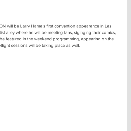
ll be Larry Hama’s first convention appearance in Las 
ist alley where he will be meeting fans, siginging their comics, 
 be featured in the weekend programming, appearing on the 
ight sessions will be taking place as well.