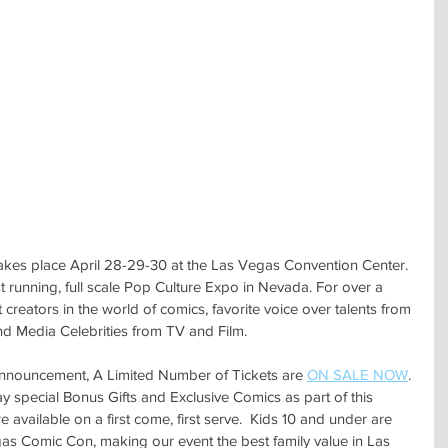
es place April 28-29-30 at the Las Vegas Convention Center. 
running, full scale Pop Culture Expo in Nevada. For over a 
reators in the world of comics, favorite voice over talents from 
 Media Celebrities from TV and Film.
nouncement, A Limited Number of Tickets are 
ON SALE NOW
.
 special Bonus Gifts and Exclusive Comics as part of this 
 available on a first come, first serve.  Kids 10 and under are 
 Comic Con, making our event the best family value in Las 