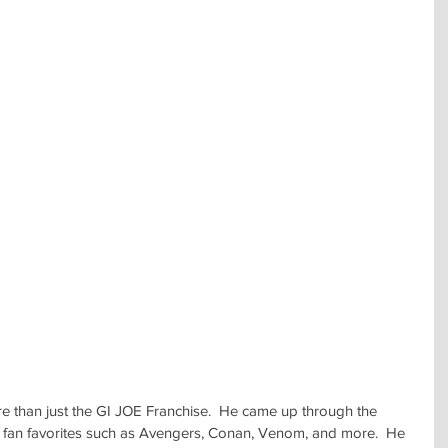
than just the GI JOE Franchise.  He came up through the 
f fan favorites such as Avengers, Conan, Venom, and more.  He 