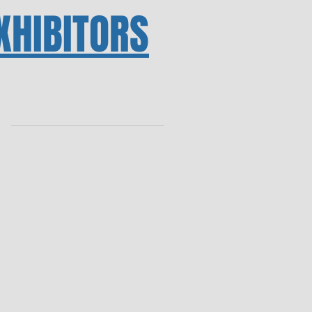
XHIBITORS