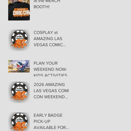
at the MERCH
BOOTH!
COSPLAY at
AMAZING LAS
VEGAS COMIC
CON AT THE
ORLEANS May 29-
30-31
PLAN YOUR
WEEKEND NOW-
KIDS ACTIVITIES at
AMAZING LAS
2026 AMAZING
VEGAS COMIC
LAS VEGAS COMIC
CON
CON WEEKEND
PROGRAMMING
EARLY BADGE
PICK-UP
AVAILABLE FOR