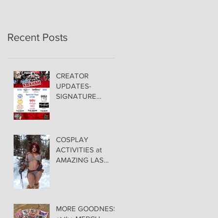
Recent Posts
CREATOR
UPDATES-
SIGNATURE
PRICING &
POLICIES
COSPLAY
ACTIVITIES at
AMAZING LAS
VEGAS COMIC
CON!
MORE GOODNESS