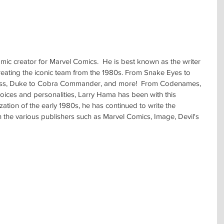
c creator for Marvel Comics.  He is best known as the writer 
reating the iconic team from the 1980s. From Snake Eyes to 
ess, Duke to Cobra Commander, and more!  From Codenames, 
voices and personalities, Larry Hama has been with this 
zation of the early 1980s, he has continued to write the 
h the various publishers such as Marvel Comics, Image, Devil's 