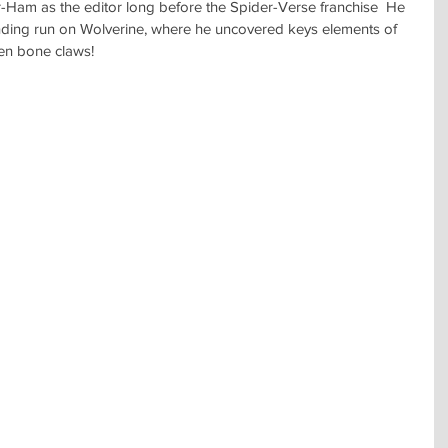
-Ham as the editor long before the Spider-Verse franchise  He 
nding run on Wolverine, where he uncovered keys elements of 
ven bone claws!