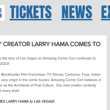
TICKETS
NEWS
E
Y CREATOR LARRY HAMA COMES TO
o the fans of Las Vegas as Amazing Comic Con continues to 
 2023!
Blockbuster Film Franchises, TV Shows, Cartoons, Toys, Video 
very origin in the comic books. Amazing Comic Con believes in 
as the Architects of Pop Culture.  Our next creator certainly 
d every level-
S LARRY HAMA to LAS VEGAS!