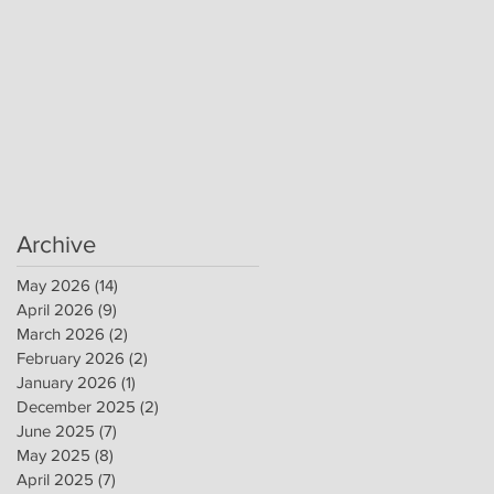
Archive
May 2026
(14)
14 posts
April 2026
(9)
9 posts
March 2026
(2)
2 posts
February 2026
(2)
2 posts
January 2026
(1)
1 post
December 2025
(2)
2 posts
June 2025
(7)
7 posts
May 2025
(8)
8 posts
April 2025
(7)
7 posts