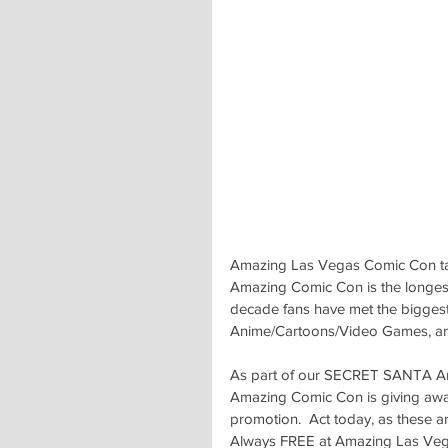
Amazing Las Vegas Comic Con tak
Amazing Comic Con is the longest 
decade fans have met the biggest c
Anime/Cartoons/Video Games, and
As part of our SECRET SANTA An
Amazing Comic Con is giving away
promotion.  Act today, as these are
Always FREE at Amazing Las Vegas