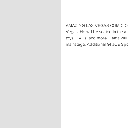
AMAZING LAS VEGAS COMIC CON wi
Vegas. He will be seated in the art
toys, DVDs, and more. Hama will
mainstage. Additional GI JOE Spotl