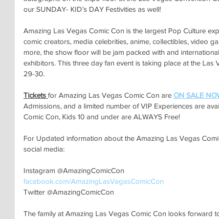
our SUNDAY- KID’s DAY Festivities as well!
Amazing Las Vegas Comic Con is the largest Pop Culture expo
comic creators, media celebrities, anime, collectibles, video 
more, the show floor will be jam packed with and international
exhibitors. This three day fan event is taking place at the La
29-30.
Tickets 
for Amazing Las Vegas Comic Con are 
ON SALE NO
Admissions, and a limited number of VIP Experiences are ava
Comic Con, Kids 10 and under are ALWAYS Free!
For Updated information about the Amazing Las Vegas Comic 
social media:
Instagram @AmazingComicCon
facebook.com/AmazingLasVegasComicCon
Twitter @AmazingComicCon
The family at Amazing Las Vegas Comic Con looks forward to