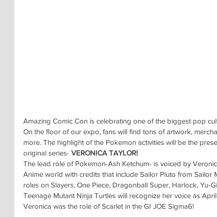
Amazing Comic Con is celebrating one of the biggest pop c
On the floor of our expo, fans will find tons of artwork, mercha
more. The highlight of the Pokemon activities will be the prese
original series- 
VERONICA TAYLOR!
The lead role of Pokemon-Ash Ketchum- is voiced by
Veronica
Anime world with credits that include Sailor Pluto from Sailo
roles on Slayers, One Piece, Dragonball Super, Harlock, Yu-Gi
Teenage Mutant Ninja Turtles will recognize her voice as April
Veronica was the role of Scarlet in the GI JOE Sigma6!