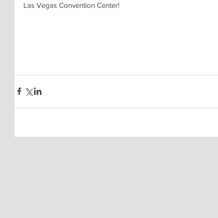
Las Vegas Convention Center!