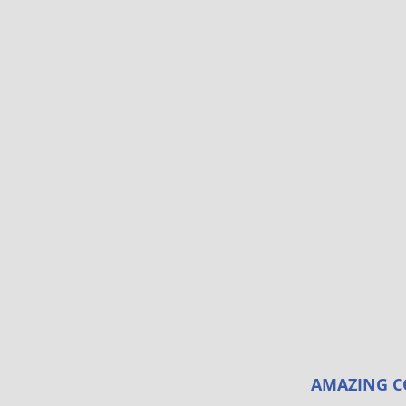
AMAZING C