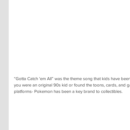
“Gotta Catch 'em All” was the theme song that kids have been
you were an original 90s kid or found the toons, cards, and
platforms- Pokemon has been a key brand to collectibles.