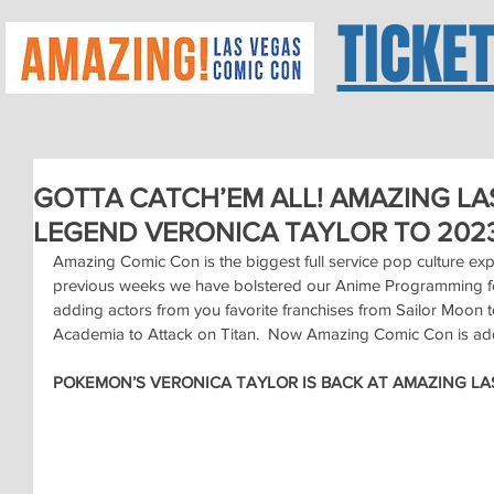
TICKE
GOTTA CATCH’EM ALL! AMAZING LA
LEGEND VERONICA TAYLOR TO 2023
Amazing Comic Con is the biggest full service pop culture expo
previous weeks we have bolstered our Anime Programming fo
adding actors from you favorite franchises from Sailor Moo
Academia to Attack on Titan.  Now Amazing Comic Con is add
POKEMON’S VERONICA TAYLOR IS BACK AT AMAZING LA