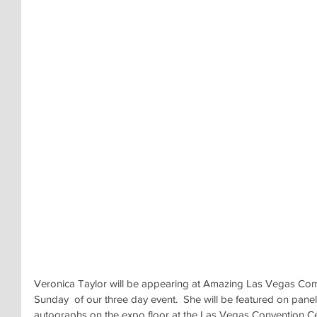
Veronica Taylor will be appearing at Amazing Las Vegas Com
Sunday  of our three day event.  She will be featured on panel
autographs on the expo floor at the Las Vegas Convention Cent