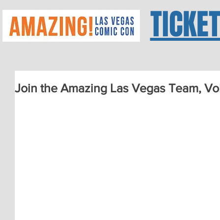
TICKE
Join the Amazing Las Vegas Team, V