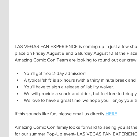
LAS VEGAS FAN EXPERIENCE is coming up in just a few short
place on Friday August 9 and Saturday August 10 at the Plaz
Amazing Comic Con Team are looking to round out our crew w
You'll get free 2-day admission! 
A typical 'shift' is six hours (with a thirty minute break a
You'll have to sign a release of liability waiver. 
We will provide a snack and drink, but feel free to bring 
We love to have a great time, we hope you'll enjoy your ti
If this sounds like fun, please email us directly 
HERE
Amazing Comic Con family looks forward to seeing you at 
for our summer Pop-Up event- LAS VEGAS FAN EXPERIENC