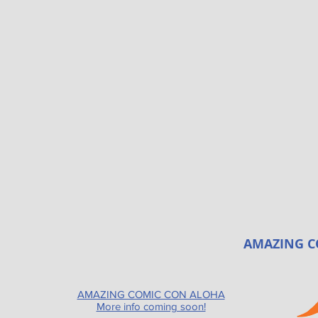
AMAZING C
AMAZING COMIC CON ALOHA
More info coming soon!