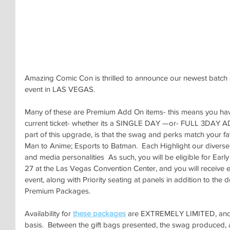
Amazing Comic Con is thrilled to announce our newest batch
event in LAS VEGAS.
Many of these are Premium Add On items- this means you have
current ticket- whether its a SINGLE DAY —or- FULL 3DAY AD
part of this upgrade, is that the swag and perks match your f
Man to Anime; Esports to Batman.  Each Highlight our diverse 
and media personalities  As such, you will be eligible for Ear
27 at the Las Vegas Convention Center, and you will receive e
event, along with Priority seating at panels in addition to the de
Premium Packages.
Availability for 
these packages
 are EXTREMELY LIMITED, and of
basis.  Between the gift bags presented, the swag produced, and