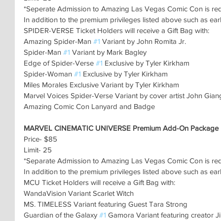
*Seperate Admission to Amazing Las Vegas Comic Con is re
In addition to the premium privileges listed above such as ear
SPIDER-VERSE Ticket Holders will receive a Gift Bag with:
Amazing Spider-Man 
#1
 Variant by John Romita Jr.
Spider-Man 
#1
 Variant by Mark Bagley
Edge of Spider-Verse 
#1
 Exclusive by Tyler Kirkham
Spider-Woman 
#1
 Exclusive by Tyler Kirkham
Miles Morales Exclusive Variant by Tyler Kirkham
Marvel Voices Spider-Verse Variant by cover artist John Gian
Amazing Comic Con Lanyard and Badge
MARVEL CINEMATIC UNIVERSE Premium Add-On Package
Price- $85
Limit- 25
*Separate Admission to Amazing Las Vegas Comic Con is re
In addition to the premium privileges listed above such as ear
MCU Ticket Holders will receive a Gift Bag with:
WandaVision Variant Scarlet Witch
MS. TIMELESS Variant featuring Guest Tara Strong
Guardian of the Galaxy 
#1
 Gamora Variant featuring creator Ji