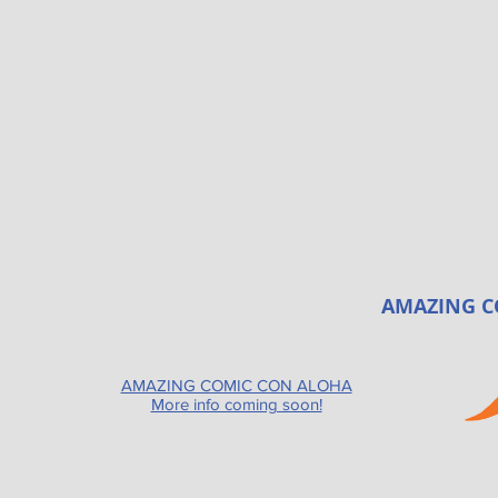
AMAZING C
AMAZING COMIC CON ALOHA
More info coming soon!