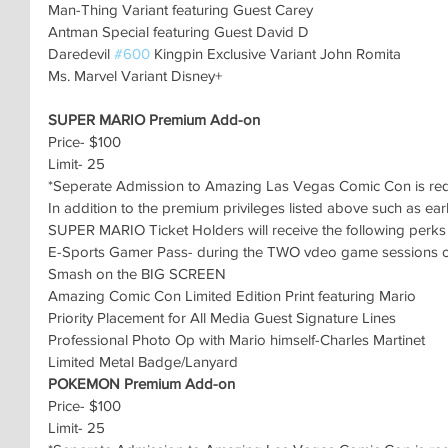
Man-Thing Variant featuring Guest Carey
Antman Special featuring Guest David D
Daredevil 
#600
 Kingpin Exclusive Variant John Romita
Ms. Marvel Variant Disney+
SUPER MARIO Premium Add-on
Price- $100
Limit- 25
*Seperate Admission to Amazing Las Vegas Comic Con is re
In addition to the premium privileges listed above such as ear
SUPER MARIO Ticket Holders will receive the following perks 
E-Sports Gamer Pass- during the TWO vdeo game sessions on
Smash on the BIG SCREEN
Amazing Comic Con Limited Edition Print featuring Mario
Priority Placement for All Media Guest Signature Lines
Professional Photo Op with Mario himself-Charles Martinet
Limited Metal Badge/Lanyard
POKEMON Premium Add-on
Price- $100
Limit- 25