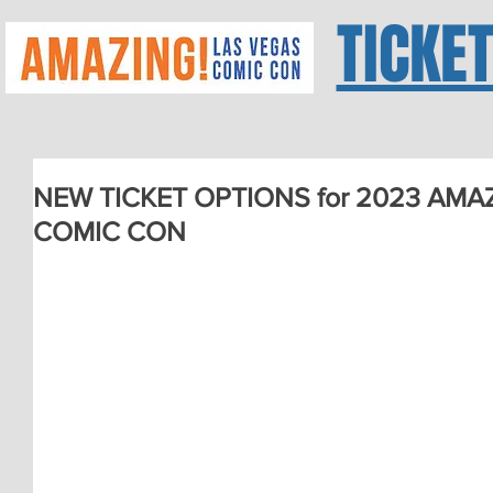
TICKE
NEW TICKET OPTIONS for 2023 AMA
COMIC CON