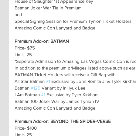
House of Slaughter 1st Appearance Key
Batman Joker War Tie In Premium
and
Special Signing Session for Premium Tynion Ticket Holders
Amazing Comic Con Lanyard and Badge
Premium Add-on: BATMAN
Price- $75
Limit- 25
*Seperate Admission to Amazing Las Vegas Comic Con is re
In addition to the premium privileges listed above such as ear
BATMAN Ticket Holders will receive a Gift Bag with:
All Star Batman 
#1
 Exclusive by John Romita Jr & Tyler Kirkh
Batman 
#125
 Variant by InHyuk Lee
I Am Batman 
#1
 Exclusive by Tyler Kirkham
Batman 100 Joker War by James Tynion IV
Amazing Comic Con Lanyard and Badge
Premium Add-on: BEYOND THE SPIDER-VERSE
Price- $100
Limit- 25