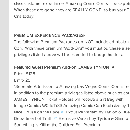
class customer experience, Amazing Comic Con will be capping
When these are gone, they are REALLY GONE, so buy your Ti
Ons today!
PREMIUM EXPERIENCE PACKAGES-
The following Premium Packages do NOT Include admission 
Con.  With these premium “Add-Ons” you must purchase a sepe
privileges listed above will be extended to badge holders.
Featured Guest Premium Add-on: JAMES TYNION IV
Price- $125
Limit- 25
*Seperate Admission to Amazing Las Vegas Comic Con is re
In addition to the premium privileges listed above such as ear
JAMES TYNION Ticket Holders will receive a Gift Bag with:
Image Comics W0rldTr33 Amazing Comic Con Exclusive by T
Nice House on the Lake 
#1
 Exclusive Variant by Tynion & Bu
Department of Truth 
#1
 Exclusive Variant by Tynion & Simmo
Something is Killing the Children Foil Premium