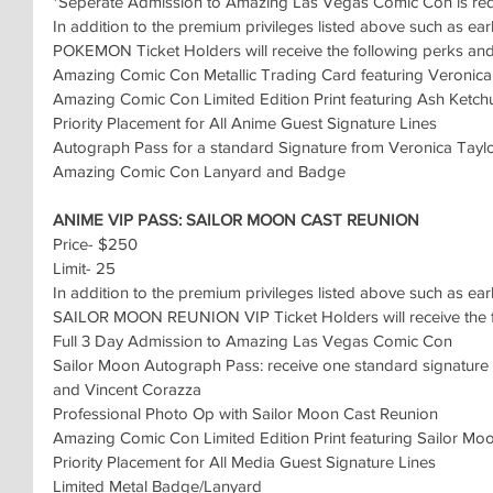
*Seperate Admission to Amazing Las Vegas Comic Con is re
In addition to the premium privileges listed above such as ear
POKEMON Ticket Holders will receive the following perks and 
Amazing Comic Con Metallic Trading Card featuring Veronica
Amazing Comic Con Limited Edition Print featuring Ash Ket
Priority Placement for All Anime Guest Signature Lines
Autograph Pass for a standard Signature from Veronica Tayl
Amazing Comic Con Lanyard and Badge
ANIME VIP PASS: SAILOR MOON CAST REUNION 
Price- $250
Limit- 25
In addition to the premium privileges listed above such as ear
SAILOR MOON REUNION VIP Ticket Holders will receive the fo
Full 3 Day Admission to Amazing Las Vegas Comic Con
Sailor Moon Autograph Pass: receive one standard signature fro
and Vincent Corazza
Professional Photo Op with Sailor Moon Cast Reunion
Amazing Comic Con Limited Edition Print featuring Sailor Mo
Priority Placement for All Media Guest Signature Lines
Limited Metal Badge/Lanyard