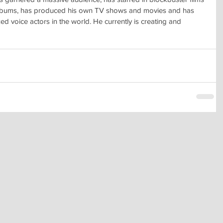
albums, has produced his own TV shows and movies and has
 voice actors in the world. He currently is creating and 