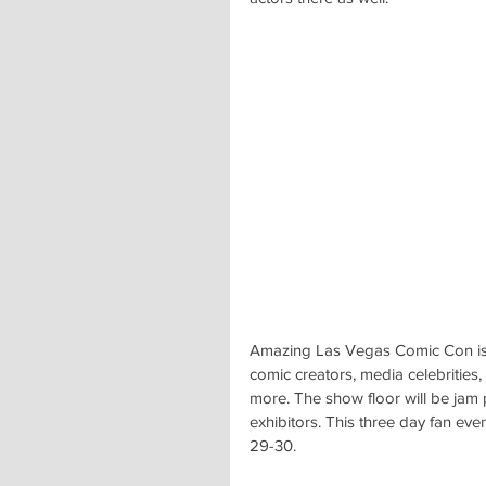
Amazing Las Vegas Comic Con is t
comic creators, media celebrities
more. The show floor will be jam 
exhibitors. This three day fan eve
29-30.