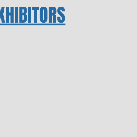
XHIBITORS