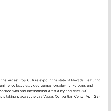
he largest Pop Culture expo in the state of Nevada! Featuring 
, anime, collectibles, video games, cosplay, funko pops and 
packed with and International Artist Alley and over 300 
nt is taking place at the Las Vegas Convention Center April 28-