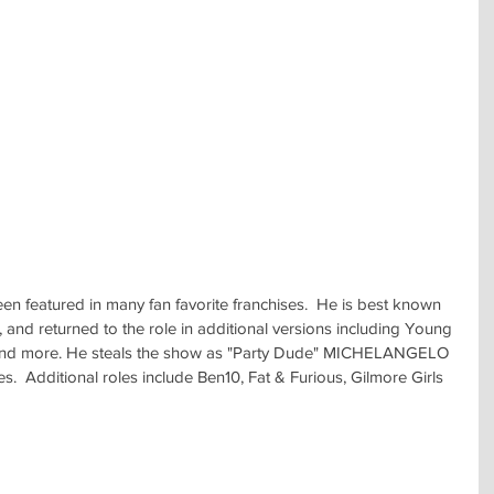
een featured in many fan favorite franchises.  He is best known 
nd returned to the role in additional versions including Young 
 and more. He steals the show as "Party Dude" MICHELANGELO 
s.  Additional roles include Ben10, Fat & Furious, Gilmore Girls 