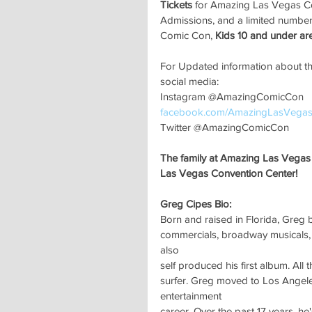
Tickets
 for Amazing Las Vegas C
Admissions, and a limited number
Comic Con,
 Kids 10 and under a
For Updated information about t
social media:
Instagram @AmazingComicCon
facebook.com/AmazingLasVega
Twitter @AmazingComicCon
The family at Amazing Las Vegas 
Las Vegas Convention Center!
Greg Cipes Bio:
Born and raised in Florida, Greg b
commercials, broadway musicals, m
also
self produced his first album. All
surfer. Greg moved to Los Angele
entertainment
career. Over the past 17 years, he