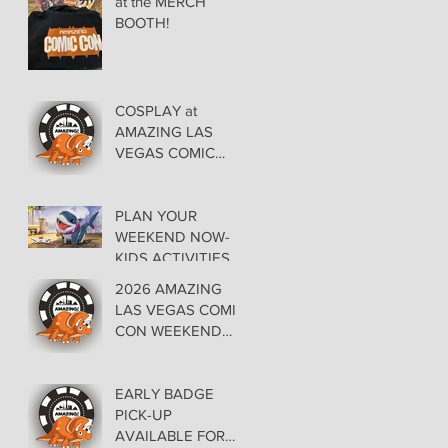
at the MERCH
BOOTH!
COSPLAY at
AMAZING LAS
VEGAS COMIC
CON AT THE
ORLEANS May 29-
30-31
PLAN YOUR
WEEKEND NOW-
KIDS ACTIVITIES at
AMAZING LAS
2026 AMAZING
VEGAS COMIC
LAS VEGAS COMIC
CON
CON WEEKEND
PROGRAMMING
EARLY BADGE
PICK-UP
AVAILABLE FOR