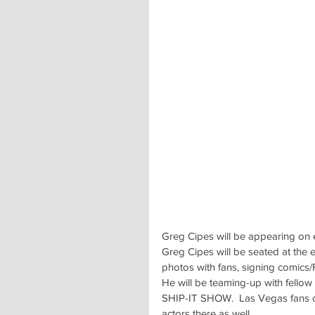
Greg Cipes will be appearing on 
Greg Cipes will be seated at the 
photos with fans, signing comics/
He will be teaming-up with fell
SHIP-IT SHOW.  Las Vegas fans can
actors there as well.