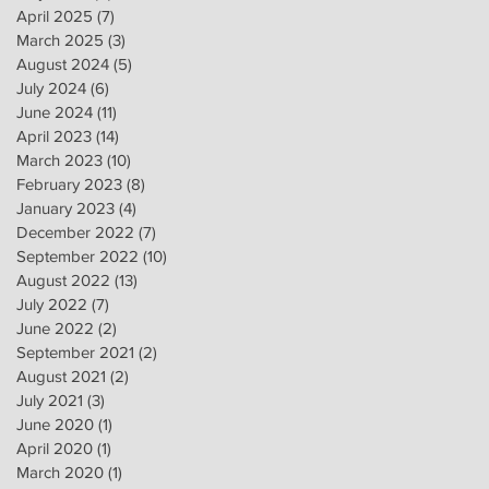
April 2025
(7)
7 posts
March 2025
(3)
3 posts
August 2024
(5)
5 posts
July 2024
(6)
6 posts
June 2024
(11)
11 posts
April 2023
(14)
14 posts
March 2023
(10)
10 posts
February 2023
(8)
8 posts
January 2023
(4)
4 posts
December 2022
(7)
7 posts
September 2022
(10)
10 posts
August 2022
(13)
13 posts
July 2022
(7)
7 posts
June 2022
(2)
2 posts
September 2021
(2)
2 posts
August 2021
(2)
2 posts
July 2021
(3)
3 posts
June 2020
(1)
1 post
April 2020
(1)
1 post
March 2020
(1)
1 post