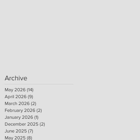
Archive
May 2026
(14)
14 posts
April 2026
(9)
9 posts
March 2026
(2)
2 posts
February 2026
(2)
2 posts
January 2026
(1)
1 post
December 2025
(2)
2 posts
June 2025
(7)
7 posts
May 2025
(8)
8 posts