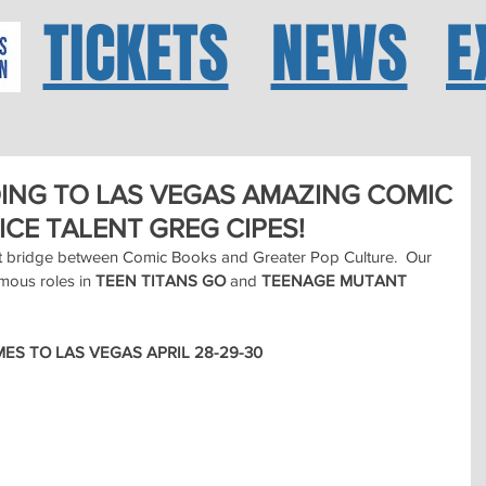
TICKETS
NEWS
E
OING TO LAS VEGAS AMAZING COMIC
CE TALENT GREG CIPES!
t bridge between Comic Books and Greater Pop Culture.  Our 
mous roles in 
TEEN TITANS GO
 and 
TEENAGE MUTANT 
ES TO LAS VEGAS APRIL 28-29-30