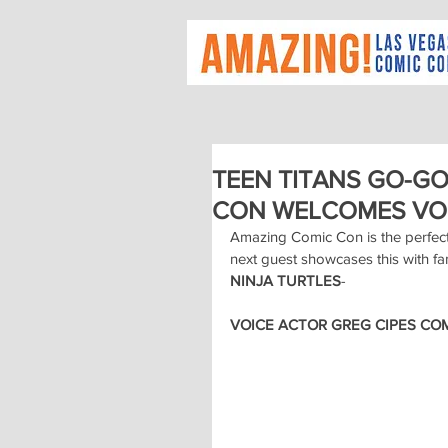
TEEN TITANS GO-G
CON WELCOMES VOI
Amazing Comic Con is the perfec
next guest showcases this with fa
NINJA TURTLES
-
VOICE ACTOR GREG CIPES COM