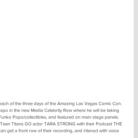
each of the three days of the Amazing Las Vegas Comic Con.  
expo in the new Media Celebrity Row where he will be taking 
Funko Pops/collectibles, and featured on main stage panels.  
ow Teen Titans GO actor TARA STRONG with their Podcast THE 
 get a front row of their recording, and interact with voice 