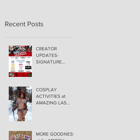
Recent Posts
CREATOR
UPDATES-
SIGNATURE
PRICING &
POLICIES
COSPLAY
ACTIVITIES at
AMAZING LAS
VEGAS COMIC
CON!
MORE GOODNESS