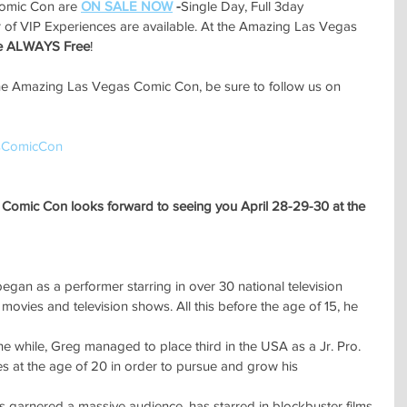
omic Con are 
ON SALE NOW
 -
Single Day, Full 3day 
 of VIP Experiences are available. At the Amazing Las Vegas 
re ALWAYS Free
!
he Amazing Las Vegas Comic Con, be sure to follow us on 
sComicCon
Comic Con looks forward to seeing you April 28-29-30 at the 
egan as a performer starring in over 30 national television
ovies and television shows. All this before the age of 15, he 
 the while, Greg managed to place third in the USA as a Jr. Pro.
s at the age of 20 in order to pursue and grow his 
's garnered a massive audience, has starred in blockbuster films