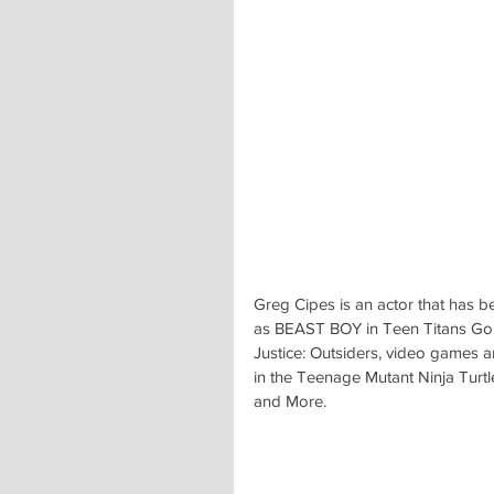
Greg Cipes is an actor that has b
as BEAST BOY in Teen Titans Go, a
Justice: Outsiders, video games
in the Teenage Mutant Ninja Turtle
and More.