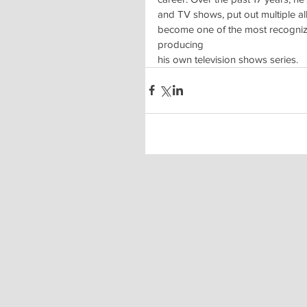
and TV shows, put out multiple 
become one of the most recognized
producing
his own television shows series.