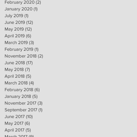
February 2020
(2)
2 posts
January 2020
(1)
1 post
July 2019
(1)
1 post
June 2019
(12)
12 posts
May 2019
(12)
12 posts
April 2019
(6)
6 posts
March 2019
(3)
3 posts
February 2019
(1)
1 post
November 2018
(2)
2 posts
June 2018
(17)
17 posts
May 2018
(7)
7 posts
April 2018
(5)
5 posts
March 2018
(4)
4 posts
February 2018
(6)
6 posts
January 2018
(5)
5 posts
November 2017
(3)
3 posts
September 2017
(1)
1 post
June 2017
(10)
10 posts
May 2017
(6)
6 posts
April 2017
(5)
5 posts
March 2017
(9)
9 posts