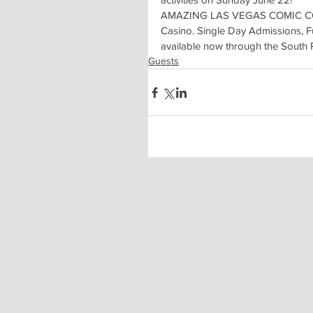
AMAZING LAS VEGAS COMIC CON t
Casino. Single Day Admissions, F
available now through the South
Guests