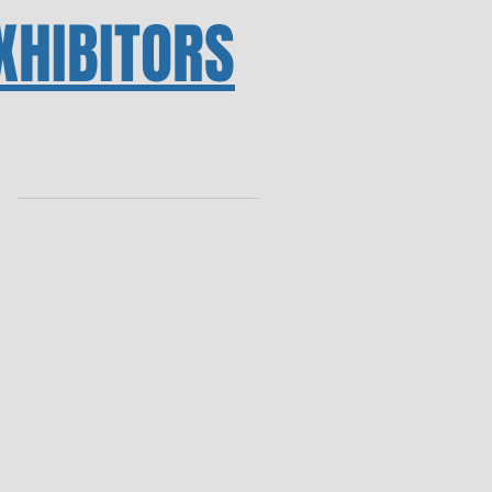
XHIBITORS