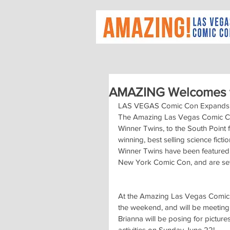
AMAZING Welcomes t
LAS VEGAS Comic Con Expands A
The Amazing Las Vegas Comic Con 
Winner Twins, to the South Point 
winning, best selling science fi
Winner Twins have been featured
New York Comic Con, and are set t
At the Amazing Las Vegas Comic C
the weekend, and will be meeting 
Brianna will be posing for pictur
activities on Sunday June 22!