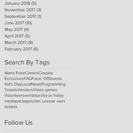
January 2018
(5)
5 posts
November 2017
(3)
3 posts
September 2017
(1)
1 post
June 2017
(10)
10 posts
May 2017
(6)
6 posts
April 2017
(5)
5 posts
March 2017
(9)
9 posts
February 2017
(6)
6 posts
Search By Tags
Alana Rose
Comics
Cosplay
Exclusives
FAQ
Face/ Off
Guests
Kid's Day
Local
News
Programming
Tickets
Vendors
Video games
Volunteers
exhibitors
force friday
media
packages
stan Lee
star wars
ticktets
Follow Us