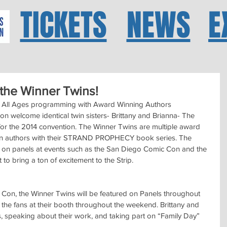
TICKETS
NEWS
E
he Winner Twins!
ll Ages programming with Award Winning Authors
welcome identical twin sisters- Brittany and Brianna- The 
for the 2014 convention. The Winner Twins are multiple award 
ction authors with their STRAND PROPHECY book series. The 
 on panels at events such as the San Diego Comic Con and the 
o bring a ton of excitement to the Strip.
on, the Winner Twins will be featured on Panels throughout 
the fans at their booth throughout the weekend. Brittany and 
es, speaking about their work, and taking part on “Family Day” 