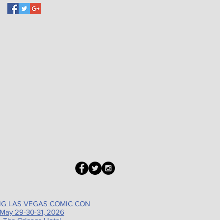
G LAS VEGAS COMIC CON
May 29-30-31, 2026