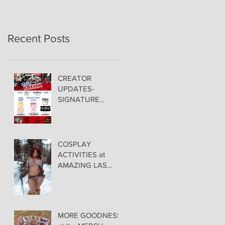
Recent Posts
CREATOR
UPDATES-
SIGNATURE
PRICING &
POLICIES
COSPLAY
ACTIVITIES at
AMAZING LAS
VEGAS COMIC
CON!
MORE GOODNESS