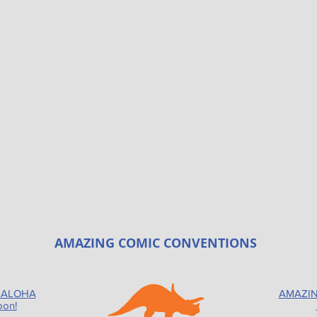
AMAZING COMIC CONVENTIONS
 ALOHA
AMAZIN
oon!