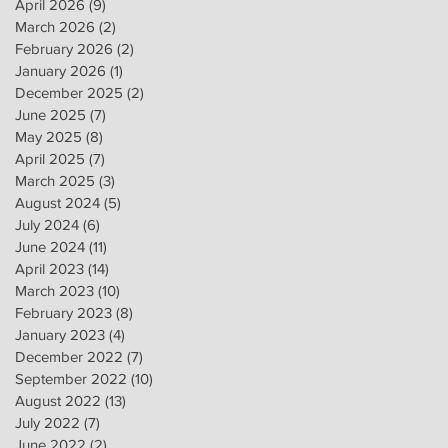
April 2026
(9)
9 posts
March 2026
(2)
2 posts
February 2026
(2)
2 posts
January 2026
(1)
1 post
December 2025
(2)
2 posts
June 2025
(7)
7 posts
May 2025
(8)
8 posts
April 2025
(7)
7 posts
March 2025
(3)
3 posts
August 2024
(5)
5 posts
July 2024
(6)
6 posts
June 2024
(11)
11 posts
April 2023
(14)
14 posts
March 2023
(10)
10 posts
February 2023
(8)
8 posts
January 2023
(4)
4 posts
December 2022
(7)
7 posts
September 2022
(10)
10 posts
August 2022
(13)
13 posts
July 2022
(7)
7 posts
June 2022
(2)
2 posts