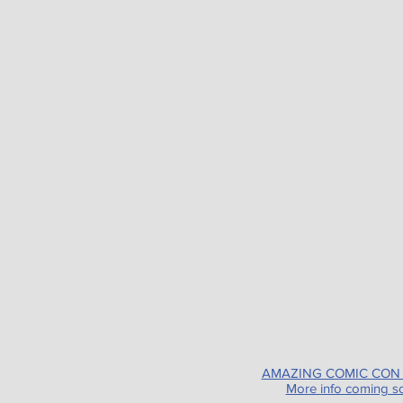
AMAZING COMIC CON
More info coming s