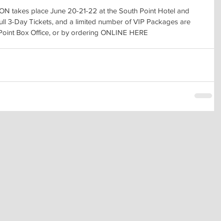
akes place June 20-21-22 at the South Point Hotel and 
ull 3-Day Tickets, and a limited number of VIP Packages are 
 Point Box Office, or by ordering ONLINE HERE