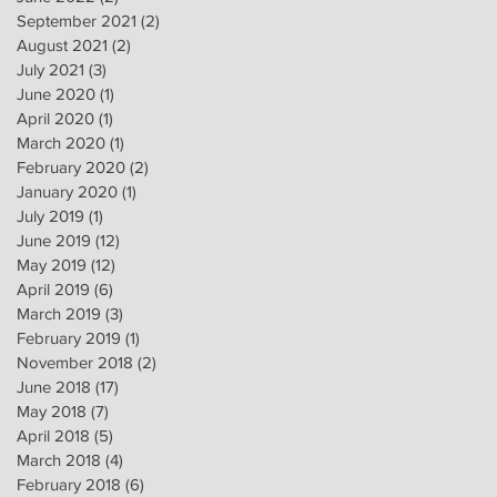
September 2021
(2)
2 posts
August 2021
(2)
2 posts
July 2021
(3)
3 posts
June 2020
(1)
1 post
April 2020
(1)
1 post
March 2020
(1)
1 post
February 2020
(2)
2 posts
January 2020
(1)
1 post
July 2019
(1)
1 post
June 2019
(12)
12 posts
May 2019
(12)
12 posts
April 2019
(6)
6 posts
March 2019
(3)
3 posts
February 2019
(1)
1 post
November 2018
(2)
2 posts
June 2018
(17)
17 posts
May 2018
(7)
7 posts
April 2018
(5)
5 posts
March 2018
(4)
4 posts
February 2018
(6)
6 posts