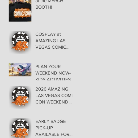
at the MERCH
BOOTH!
COSPLAY at
AMAZING LAS
VEGAS COMIC
CON AT THE
ORLEANS May 29-
30-31
PLAN YOUR
WEEKEND NOW-
KIDS ACTIVITIES at
AMAZING LAS
2026 AMAZING
VEGAS COMIC
LAS VEGAS COMIC
CON
CON WEEKEND
PROGRAMMING
EARLY BADGE
PICK-UP
AVAILABLE FOR