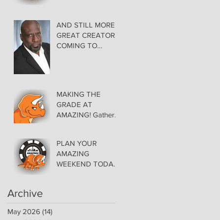
AMAZING LAS
VEGAS COMIC
CON THURSDAY
AND STILL MORE
EVENING MAY 28
GREAT CREATORS
at THE ORLEANS
COMING TO
AMAZING!
MAKING THE
GRADE AT
AMAZING! Gather
Favorite Comics,
Pick up Back Issue
PLAN YOUR
Keys in the Dealer
AMAZING
Room- Get your
WEEKEND TODAY!
issues Signed!
Floor Details Now
Available for Las
Archive
Vegas Comic Con
May 2026
(14)
14 posts