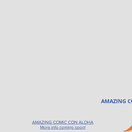
AMAZING C
AMAZING COMIC CON ALOHA
More info coming soon!