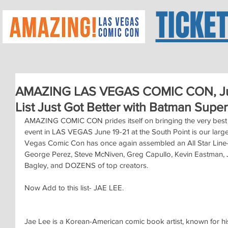
TICKE
AMAZING LAS VEGAS COMIC CON, Jun
List Just Got Better with Batman Super
AMAZING COMIC CON prides itself on bringing the very best c
event in LAS VEGAS June 19-21 at the South Point is our lar
Vegas Comic Con has once again assembled an All Star Line-u
George Perez, Steve McNiven, Greg Capullo, Kevin Eastman, J
Bagley, and DOZENS of top creators.
Now Add to this list- JAE LEE.
Jae Lee is a Korean-American comic book artist, known for his