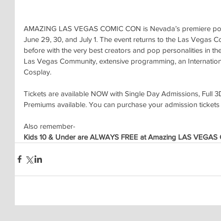
AMAZING LAS VEGAS COMIC CON is Nevada’s premiere pop cu
June 29, 30, and July 1. The event returns to the Las Vegas C
before with the very best creators and pop personalities in the 
Las Vegas Community, extensive programming, an International
Cosplay.
Tickets are available NOW with Single Day Admissions, Full 3
Premiums available. You can purchase your admission tickets
Also remember-
Kids 10 & Under are ALWAYS FREE at Amazing LAS VEGAS 