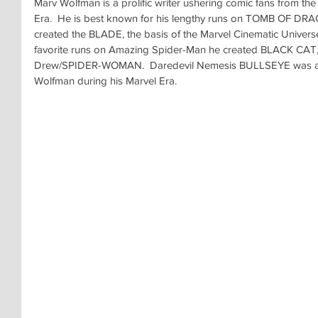
Marv Wolfman is a prolific writer ushering comic fans from th
Era.  He is best known for his lengthy runs on TOMB OF DR
created the BLADE, the basis of the Marvel Cinematic Universe
favorite runs on Amazing Spider-Man he created BLACK CAT,
Drew/SPIDER-WOMAN.  Daredevil Nemesis BULLSEYE was anot
Wolfman during his Marvel Era.