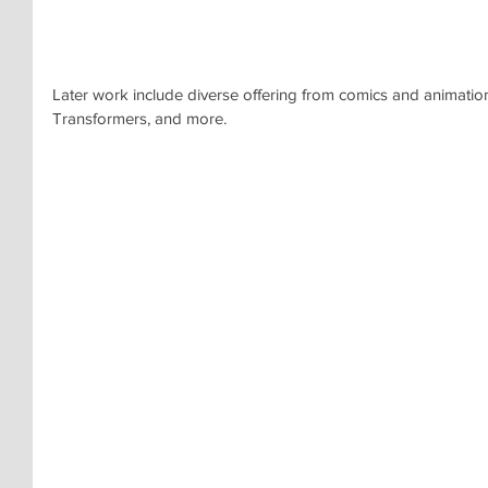
Later work include diverse offering from comics and animation.
Transformers, and more.