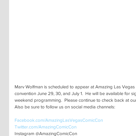
Marv Wolfman is scheduled to appear at Amazing Las Vegas 
convention June 29, 30, and July 1.  He will be available for si
weekend programming.  Please continue to check back at our o
Also be sure to follow us on social media channels:
Facebook.com/AmazingLasVegasComicCon
Twitter.com/AmazingComicCon 
Instagram @AmazingComicCon