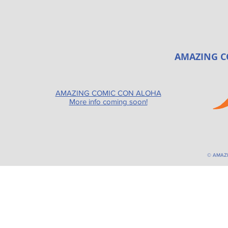
AMAZING C
AMAZING COMIC CON ALOHA
More info coming soon!
© AMAZ