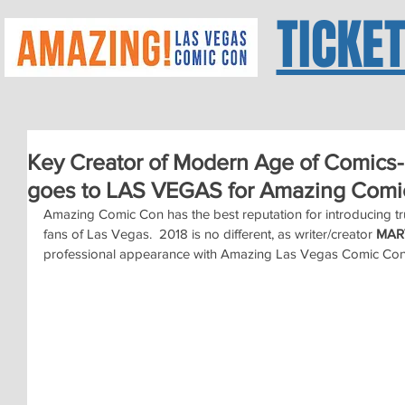
TICKE
Key Creator of Modern Age of Comi
goes to LAS VEGAS for Amazing Comi
Amazing Comic Con has the best reputation for introducing tru
fans of Las Vegas.  2018 is no different, as writer/creator 
MAR
professional appearance with Amazing Las Vegas Comic Con o