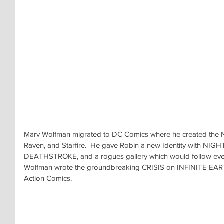
Marv Wolfman migrated to DC Comics where he created the
Raven, and Starfire.  He gave Robin a new Identity with NIG
DEATHSTROKE, and a rogues gallery which would follow every 
Wolfman wrote the groundbreaking CRISIS on INFINITE EARTH
Action Comics.