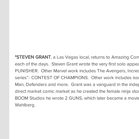
*STEVEN GRANT
, a Las Vegas local, returns to Amazing Co
each of the days.  Steven Grant wrote the very first solo appe
PUNISHER.  Other Marvel work includes The Avengers, Incredib
series”- CONTEST OF CHAMPIONS.  Other work includes issue
Man, Defenders and more.  Grant was a vanguard in the inde
direct market comic market as he created the female ninja sto
BOOM Studios he wrote 2 GUNS, which later became a movie
Wahlberg.