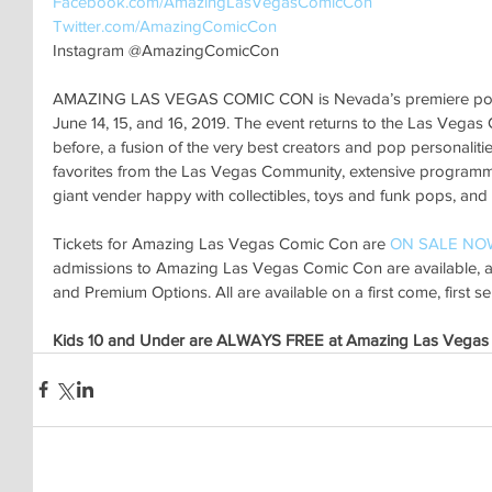
Facebook.com/AmazingLasVegasComicCon 
Twitter.com/AmazingComicCon 
Instagram @AmazingComicCon
AMAZING LAS VEGAS COMIC CON is Nevada’s premiere pop cu
June 14, 15, and 16, 2019. The event returns to the Las Vegas
before, a fusion of the very best creators and pop personalitie
favorites from the Las Vegas Community, extensive programming
giant vender happy with collectibles, toys and funk pops, and
Tickets for Amazing Las Vegas Comic Con are 
ON SALE NO
admissions to Amazing Las Vegas Comic Con are available, as
and Premium Options. All are available on a first come, first se
Kids 10 and Under are ALWAYS FREE at Amazing Las Vegas