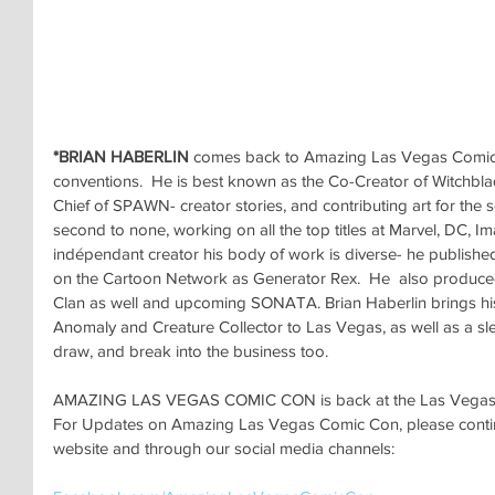
*BRIAN HABERLIN
 comes back to Amazing Las Vegas Comic 
conventions.  He is best known as the Co-Creator of Witchblad
Chief of SPAWN- creator stories, and contributing art for the se
second to none, working on all the top titles at Marvel, DC, I
indépendant creator his body of work is diverse- he publish
on the Cartoon Network as Generator Rex.  He  also produ
Clan as well and upcoming SONATA. Brian Haberlin brings hi
Anomaly and Creature Collector to Las Vegas, as well as a slew
draw, and break into the business too.
AMAZING LAS VEGAS COMIC CON is back at the Las Vegas Co
For Updates on Amazing Las Vegas Comic Con, please continu
website and through our social media channels: