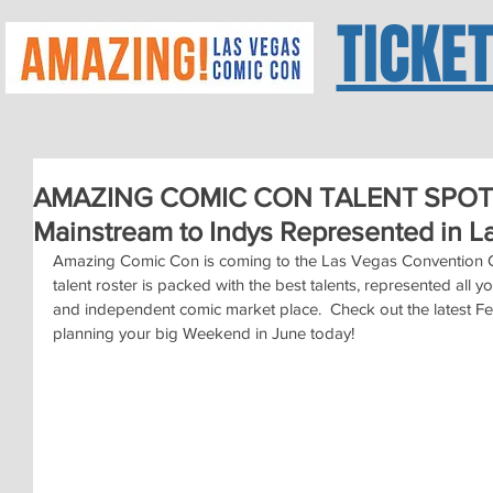
TICKE
AMAZING COMIC CON TALENT SPOTLIG
Mainstream to Indys Represented in L
Amazing Comic Con is coming to the Las Vegas Convention Ce
talent roster is packed with the best talents, represented all yo
and independent comic market place.  Check out the latest Fea
planning your big Weekend in June today!