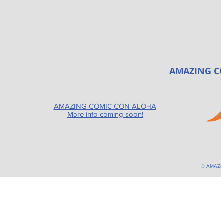
AMAZING C
AMAZING COMIC CON ALOHA
More info coming soon!
© AMAZ