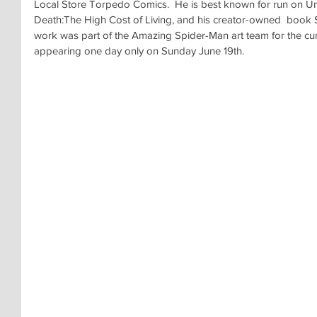
Local Store Torpedo Comics.  He is best known for run on U
Death:The High Cost of Living, and his creator-owned  book 
work was part of the Amazing Spider-Man art team for the cur
appearing one day only on Sunday June 19th.