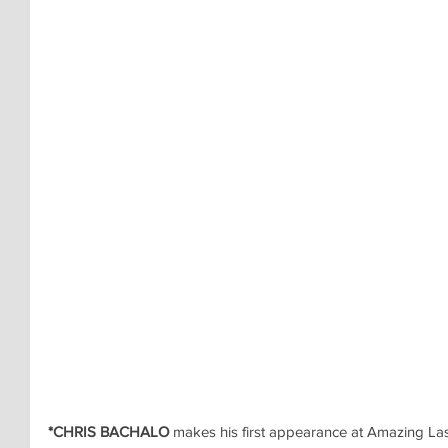
*CHRIS BACHALO
 makes his first appearance at Amazing La