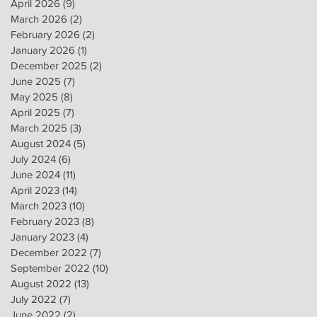
April 2026
(9)
9 posts
March 2026
(2)
2 posts
February 2026
(2)
2 posts
January 2026
(1)
1 post
December 2025
(2)
2 posts
June 2025
(7)
7 posts
May 2025
(8)
8 posts
April 2025
(7)
7 posts
March 2025
(3)
3 posts
August 2024
(5)
5 posts
July 2024
(6)
6 posts
June 2024
(11)
11 posts
April 2023
(14)
14 posts
March 2023
(10)
10 posts
February 2023
(8)
8 posts
January 2023
(4)
4 posts
December 2022
(7)
7 posts
September 2022
(10)
10 posts
August 2022
(13)
13 posts
July 2022
(7)
7 posts
June 2022
(2)
2 posts