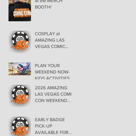
at the MERCH
BOOTH!
COSPLAY at
AMAZING LAS
VEGAS COMIC
CON AT THE
ORLEANS May 29-
30-31
PLAN YOUR
WEEKEND NOW-
KIDS ACTIVITIES at
AMAZING LAS
2026 AMAZING
VEGAS COMIC
LAS VEGAS COMIC
CON
CON WEEKEND
PROGRAMMING
EARLY BADGE
PICK-UP
AVAILABLE FOR