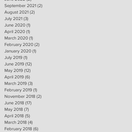
September 2021
(2)
2 posts
August 2021
(2)
2 posts
July 2021
(3)
3 posts
June 2020
(1)
1 post
April 2020
(1)
1 post
March 2020
(1)
1 post
February 2020
(2)
2 posts
January 2020
(1)
1 post
July 2019
(1)
1 post
June 2019
(12)
12 posts
May 2019
(12)
12 posts
April 2019
(6)
6 posts
March 2019
(3)
3 posts
February 2019
(1)
1 post
November 2018
(2)
2 posts
June 2018
(17)
17 posts
May 2018
(7)
7 posts
April 2018
(5)
5 posts
March 2018
(4)
4 posts
February 2018
(6)
6 posts