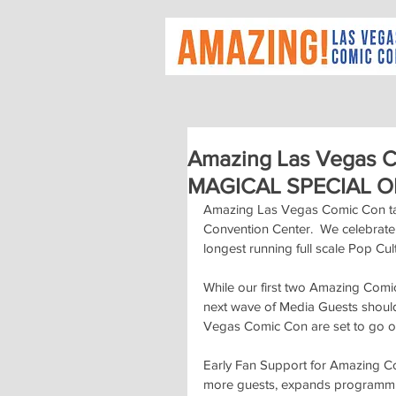
Amazing Las Vegas 
MAGICAL SPECIAL O
Amazing Las Vegas Comic Con tak
Convention Center.  We celebrat
longest running full scale Pop Cul
While our first two Amazing Com
next wave of Media Guests shoul
Vegas Comic Con are set to go o
Early Fan Support for Amazing Comi
more guests, expands programming