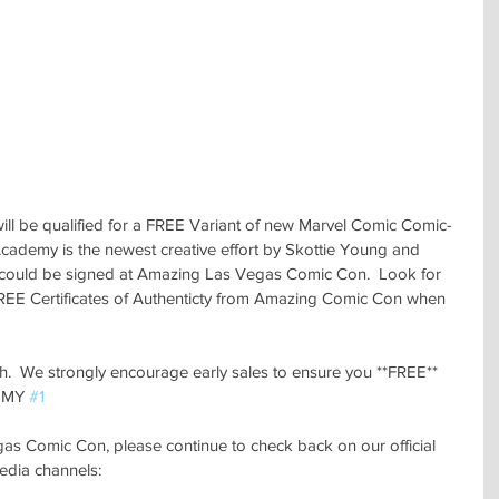
ill be qualified for a FREE Variant of new Marvel Comic Comic- 
emy is the newest creative effort by Skottie Young and 
ould be signed at Amazing Las Vegas Comic Con.  Look for 
REE Certificates of Authenticty from Amazing Comic Con when 
ough.  We strongly encourage early sales to ensure you **FREE** 
EMY 
#1
 Comic Con, please continue to check back on our official 
edia channels: