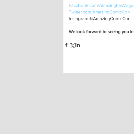
Facebook.com/AmazingLasVega
Twitter.com/AmazingComicCon 
Instagram @AmazingComicCon
We look forward to seeing you in