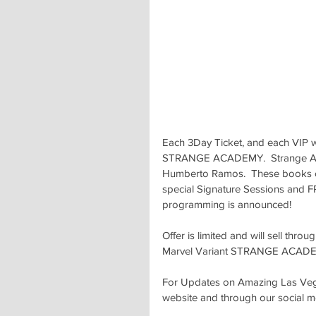
Each 3Day Ticket, and each VIP w
STRANGE ACADEMY.  Strange Acad
Humberto Ramos.  These books c
special Signature Sessions and F
programming is announced!
Offer is limited and will sell thr
Marvel Variant STRANGE ACAD
For Updates on Amazing Las Vegas
website and through our social m