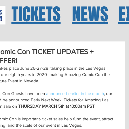
TICKETS
NEWS
E
Comic Con TICKET UPDATES +
FFER!
es place June 26-27-28, taking place in the Las Vegas 
e our eighth years in 2020- making Amazing Comic Con the 
ture Event in Nevada.  
ic Con Guests have been 
announced earlier in the month
, our 
d be announced Early Next Week. Tickets for Amazing Las 
n sale on 
THURSDAY MARCH 5th at 10:00am PST
c Con is important- ticket sales help fund the event, attract 
, and the scale of our event in Las Vegas.