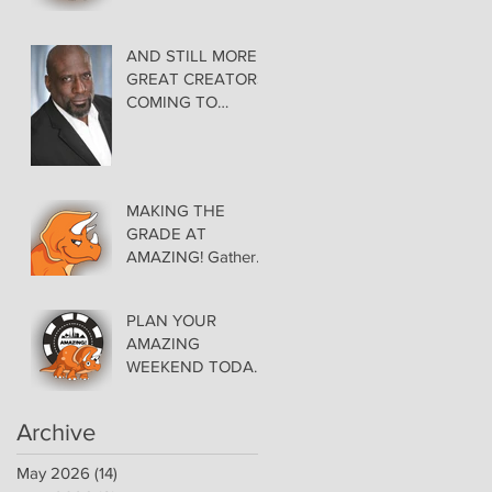
AMAZING LAS
VEGAS COMIC
CON THURSDAY
AND STILL MORE
EVENING MAY 28
GREAT CREATORS
at THE ORLEANS
COMING TO
AMAZING!
MAKING THE
GRADE AT
AMAZING! Gather
Favorite Comics,
Pick up Back Issue
PLAN YOUR
Keys in the Dealer
AMAZING
Room- Get your
WEEKEND TODAY!
issues Signed!
Floor Details Now
Available for Las
Archive
Vegas Comic Con
May 2026
(14)
14 posts