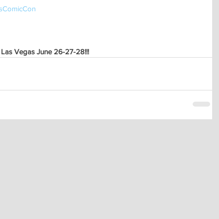
sComicCon 
 Las Vegas June 26-27-28!!!