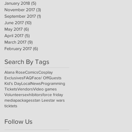
January 2018
(5)
5 posts
November 2017
(3)
3 posts
September 2017
(1)
1 post
June 2017
(10)
10 posts
May 2017
(6)
6 posts
April 2017
(5)
5 posts
March 2017
(9)
9 posts
February 2017
(6)
6 posts
Search By Tags
Alana Rose
Comics
Cosplay
Exclusives
FAQ
Face/ Off
Guests
Kid's Day
Local
News
Programming
Tickets
Vendors
Video games
Volunteers
exhibitors
force friday
media
packages
stan Lee
star wars
ticktets
Follow Us