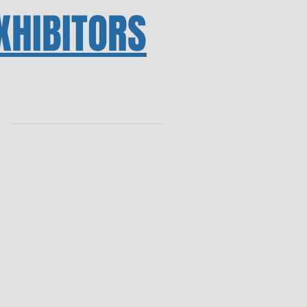
XHIBITORS