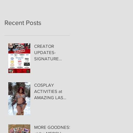
Recent Posts
CREATOR
UPDATES-
SIGNATURE
PRICING &
POLICIES
COSPLAY
ACTIVITIES at
AMAZING LAS
VEGAS COMIC
CON!
MORE GOODNESS