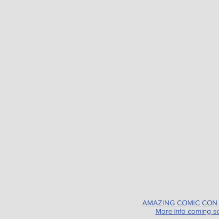
AMAZING COMIC CON
More info coming s