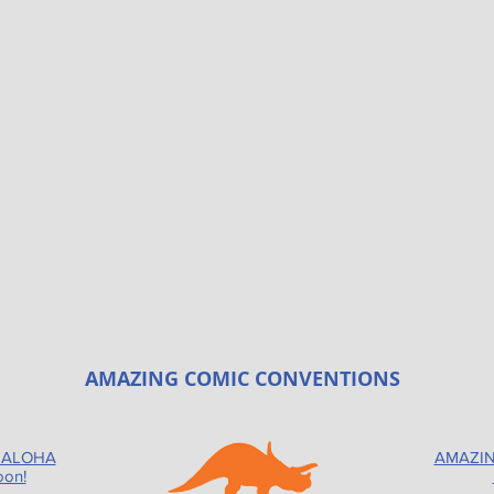
AMAZING COMIC CONVENTIONS
 ALOHA
AMAZIN
oon!