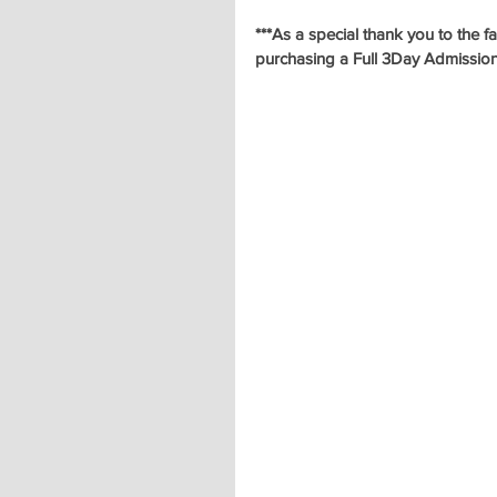
***As a special thank you to the 
purchasing a Full 3Day Admissio