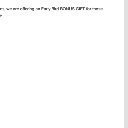
fans, we are offering an Early Bird BONUS GIFT for those 
n-