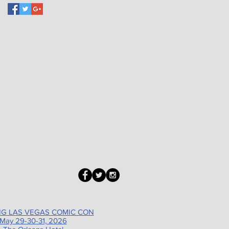
G LAS VEGAS COMIC CON
May 29-30-31, 2026