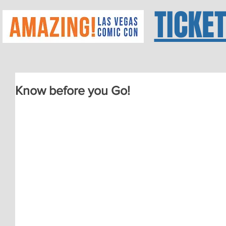
TICKE
Know before you Go!