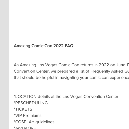
Amazing Comic Con 2022 FAQ
As Amazing Las Vegas Comic Con returns in 2022 on June 17
Convention Center, we prepared a list of Frequently Asked Qu
that should be helpful in navigating your comic con experienc
*LOCATION details at the Las Vegas Convention Center
*RESCHEDULING
*TICKETS
*VIP Premiums
*COSPLAY guidelines
*And MORE