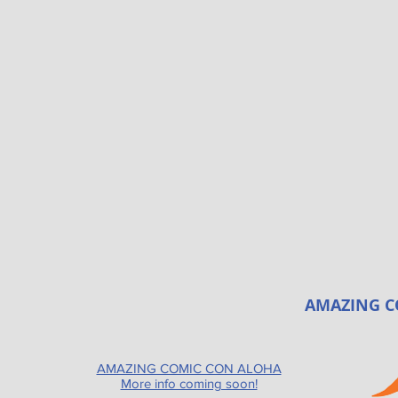
AMAZING C
AMAZING COMIC CON ALOHA
More info coming soon!