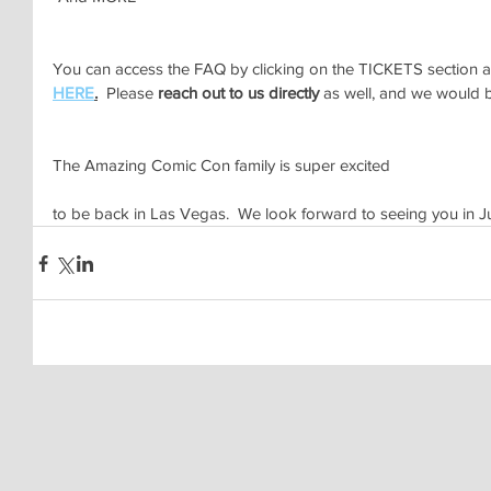
You can access the FAQ by clicking on the TICKETS section at 
HERE
.
  Please 
reach out to us directly
 as well, and we would b
The Amazing Comic Con family is super excited 
to be back in Las Vegas.  We look forward to seeing you in 